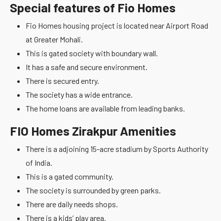
Special features of Fio Homes
Fio Homes housing project is located near Airport Road
at Greater Mohali.
This is gated society with boundary wall.
It has a safe and secure environment.
There is secured entry.
The society has a wide entrance.
The home loans are available from leading banks.
FIO Homes Zirakpur Amenities
There is a adjoining 15-acre stadium by Sports Authority
of India.
This is a gated community.
The society is surrounded by green parks.
There are daily needs shops.
There is a kids’ play area.