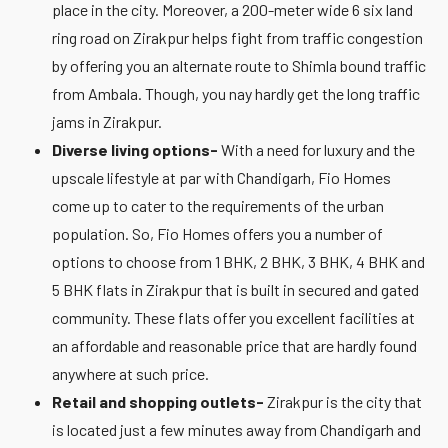
place in the city. Moreover, a 200-meter wide 6 six land
ring road on Zirakpur helps fight from traffic congestion
by offering you an alternate route to Shimla bound traffic
from Ambala. Though, you nay hardly get the long traffic
jams in Zirakpur.
Diverse living options-
With a need for luxury and the
upscale lifestyle at par with Chandigarh, Fio Homes
come up to cater to the requirements of the urban
population. So, Fio Homes offers you a number of
options to choose from 1 BHK, 2 BHK, 3 BHK, 4 BHK and
5 BHK flats in Zirakpur that is built in secured and gated
community. These flats offer you excellent facilities at
an affordable and reasonable price that are hardly found
anywhere at such price.
Retail and shopping outlets-
Zirakpur is the city that
is located just a few minutes away from Chandigarh and