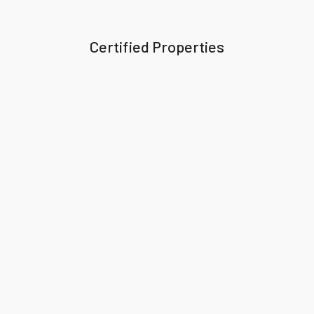
Certified Properties