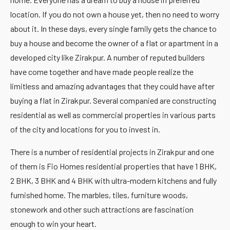
location. If you do not own a house yet, then no need to worry
about it. In these days, every single family gets the chance to
buy a house and become the owner of a flat or apartment in a
developed city like Zirakpur. A number of reputed builders
have come together and have made people realize the
limitless and amazing advantages that they could have after
buying a flat in Zirakpur. Several companied are constructing
residential as well as commercial properties in various parts
of the city and locations for you to invest in.
There is a number of residential projects in Zirakpur and one
of them is Fio Homes residential properties that have 1 BHK,
2 BHK, 3 BHK and 4 BHK with ultra-modern kitchens and fully
furnished home. The marbles, tiles, furniture woods,
stonework and other such attractions are fascination
enough to win your heart.