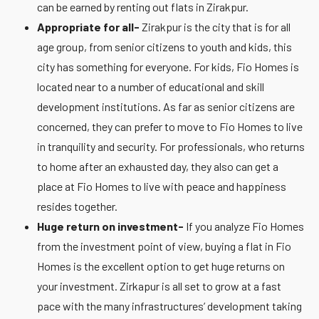
can be earned by renting out flats in Zirakpur.
Appropriate for all-
Zirakpur is the city that is for all
age group, from senior citizens to youth and kids, this
city has something for everyone. For kids, Fio Homes is
located near to a number of educational and skill
development institutions. As far as senior citizens are
concerned, they can prefer to move to Fio Homes to live
in tranquility and security. For professionals, who returns
to home after an exhausted day, they also can get a
place at Fio Homes to live with peace and happiness
resides together.
Huge return on investment-
If you analyze Fio Homes
from the investment point of view, buying a flat in Fio
Homes is the excellent option to get huge returns on
your investment. Zirkapur is all set to grow at a fast
pace with the many infrastructures’ development taking