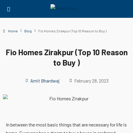
Home
Blog
Fio Homes Zirakpur (Top 10 Reason to Buy )
Fio Homes Zirakpur (Top 10 Reason
to Buy )
Amit Bhardwaj
February 28, 2023
In between the most basic things that are necessary for life is
home. Everyone has a dream to buy a house in preferred