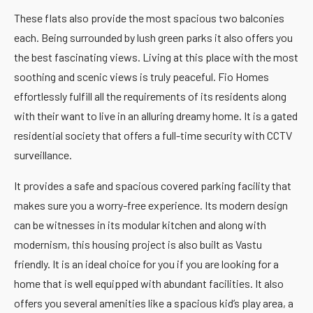
These flats also provide the most spacious two balconies
each. Being surrounded by lush green parks it also offers you
the best fascinating views. Living at this place with the most
soothing and scenic views is truly peaceful. Fio Homes
effortlessly fulfill all the requirements of its residents along
with their want to live in an alluring dreamy home. It is a gated
residential society that offers a full-time security with CCTV
surveillance.
It provides a safe and spacious covered parking facility that
makes sure you a worry-free experience. Its modern design
can be witnesses in its modular kitchen and along with
modernism, this housing project is also built as Vastu
friendly. It is an ideal choice for you if you are looking for a
home that is well equipped with abundant facilities. It also
offers you several amenities like a spacious kid’s play area, a