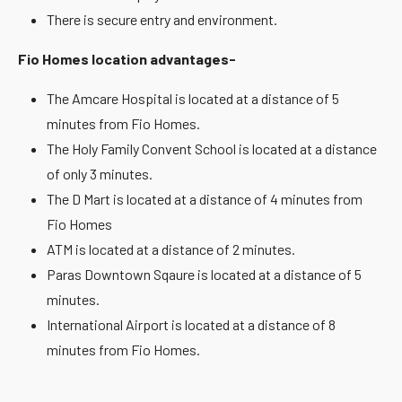
There is secure entry and environment.
Fio Homes location advantages-
The Amcare Hospital is located at a distance of 5
minutes from Fio Homes.
The Holy Family Convent School is located at a distance
of only 3 minutes.
The D Mart is located at a distance of 4 minutes from
Fio Homes
ATM is located at a distance of 2 minutes.
Paras Downtown Sqaure is located at a distance of 5
minutes.
International Airport is located at a distance of 8
minutes from Fio Homes.