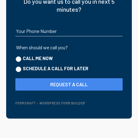
Do you want us to call you in next 5
minutes?
Your Phone Number
When should we call you?
CALL ME NOW
SCHEDULE A CALL FOR LATER
REQUEST A CALL
FORMCRAFT - WORDPRESS FORM BUILDER