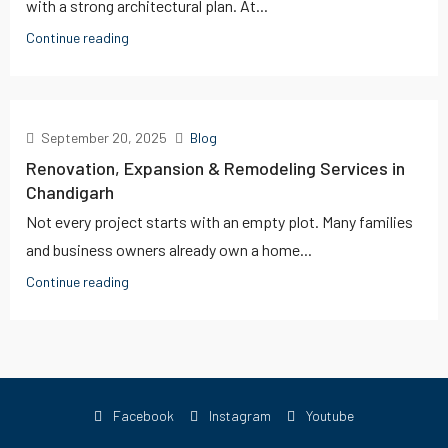
with a strong architectural plan. At...
Continue reading
September 20, 2025
Blog
Renovation, Expansion & Remodeling Services in
Chandigarh
Not every project starts with an empty plot. Many families
and business owners already own a home...
Continue reading
Facebook
Instagram
Youtube