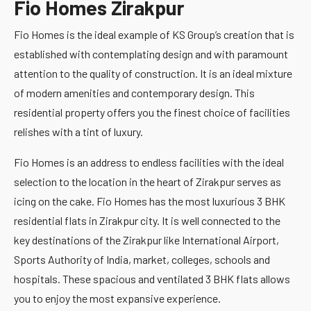
Fio Homes Zirakpur
Fio Homes is the ideal example of KS Group’s creation that is
established with contemplating design and with paramount
attention to the quality of construction. It is an ideal mixture
of modern amenities and contemporary design. This
residential property offers you the finest choice of facilities
relishes with a tint of luxury.
Fio Homes is an address to endless facilities with the ideal
selection to the location in the heart of Zirakpur serves as
icing on the cake. Fio Homes has the most luxurious 3 BHK
residential flats in Zirakpur city. It is well connected to the
key destinations of the Zirakpur like International Airport,
Sports Authority of India, market, colleges, schools and
hospitals. These spacious and ventilated 3 BHK flats allows
you to enjoy the most expansive experience.