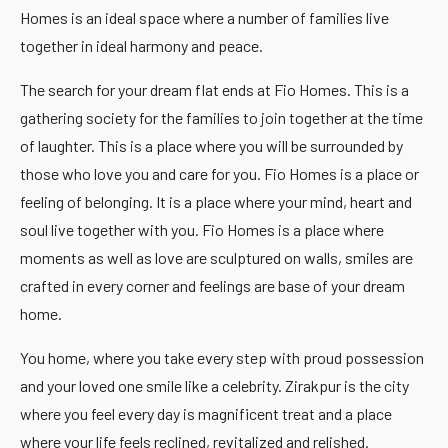
Homes is an ideal space where a number of families live
together in ideal harmony and peace.
The search for your dream flat ends at Fio Homes. This is a
gathering society for the families to join together at the time
of laughter. This is a place where you will be surrounded by
those who love you and care for you. Fio Homes is a place or
feeling of belonging. It is a place where your mind, heart and
soul live together with you. Fio Homes is a place where
moments as well as love are sculptured on walls, smiles are
crafted in every corner and feelings are base of your dream
home.
You home, where you take every step with proud possession
and your loved one smile like a celebrity. Zirakpur is the city
where you feel every day is magnificent treat and a place
where your life feels reclined, revitalized and relished.