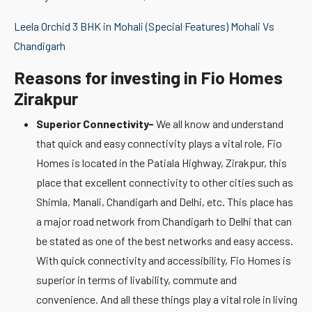
Leela Orchid 3 BHK in Mohali (Special Features) Mohali Vs
Chandigarh
Reasons for investing in Fio Homes
Zirakpur
Superior Connectivity-
We all know and understand
that quick and easy connectivity plays a vital role, Fio
Homes is located in the Patiala Highway, Zirakpur, this
place that excellent connectivity to other cities such as
Shimla, Manali, Chandigarh and Delhi, etc. This place has
a major road network from Chandigarh to Delhi that can
be stated as one of the best networks and easy access.
With quick connectivity and accessibility, Fio Homes is
superior in terms of livability, commute and
convenience. And all these things play a vital role in living