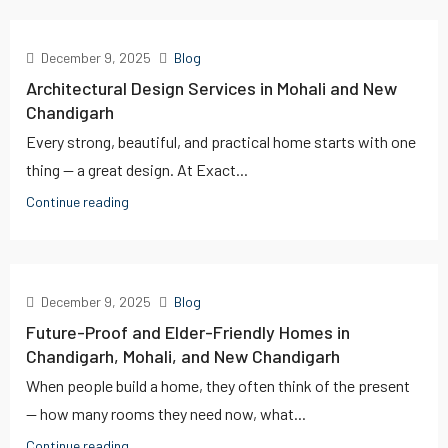
December 9, 2025
Blog
Architectural Design Services in Mohali and New
Chandigarh
Every strong, beautiful, and practical home starts with one
thing — a great design. At Exact...
Continue reading
December 9, 2025
Blog
Future-Proof and Elder-Friendly Homes in
Chandigarh, Mohali, and New Chandigarh
When people build a home, they often think of the present
— how many rooms they need now, what...
Continue reading