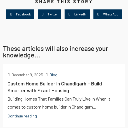
SHARE THIS STORY
Facebook
Twitter
LinkedIn
WhatsApp
These articles will also increase your
knowledge...
December 9, 2025
Blog
Custom Home Builder in Chandigarh – Build
Smarter with Exact Housing
Building Homes That Families Can Truly Live In When it
comes to custom home builder in Chandigarh...
Continue reading