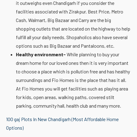
it outweighs even Chandigarh if you consider the
facilities associated with Zirakpur. Best Price, Metro
Cash, Walmart, Big Bazaar and Carry are the big
shopping outlets that are located on the highway to help
fulfill all your daily needs. Shopaholics also have several
options such as Big Bazaar and Pantaloons, etc.
Healthy environment-
While planning to buy your
dream home for our loved ones then it is very important
to choose a place which is pollution free and has healthy
surroundings and Fio Homes is the place that has it all.
At Fio Homes you will get facilities such as playing area
for kids, open areas, walking paths, covered stilt
parking, community hall, health club and many more.
100 gaj Plots In New Chandigarh (Most Affordable Home
Options)