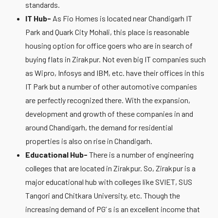
standards.
IT Hub-
As Fio Homes is located near Chandigarh IT
Park and Quark City Mohali, this place is reasonable
housing option for office goers who are in search of
buying flats in Zirakpur. Not even big IT companies such
as Wipro, Infosys and IBM, etc. have their offices in this
IT Park but a number of other automotive companies
are perfectly recognized there. With the expansion,
development and growth of these companies in and
around Chandigarh, the demand for residential
properties is also on rise in Chandigarh.
Educational Hub-
There is a number of engineering
colleges that are located in Zirakpur. So, Zirakpur is a
major educational hub with colleges like SVIET, SUS
Tangori and Chitkara University, etc. Though the
increasing demand of PG’ s is an excellent income that