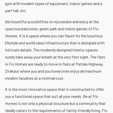
gym with modern types of equipment, indoor games and a
part hall, etc.
Get bountiful possibilities to rejuvenate and enjoy at the
spacious balconies, green park and indoor games of Fio
Homes. It is a space where you can flaunt for the luxurious
lifestyle and world class infrastructure that is designed with
intricate details. The modernly designed interior spaces
surely take away your breath at the very first sight. The flats
in Fio Homes are ready to move in flats at Patiala Highway,
Zirakpur where you and you loved ones enjoy all maximum
modern faculties at a minimal cost.
It is the most innovative space that is constructed to offer
you a functional space that suit all your needs. Be at Fio
Homes is not only a physical structure but a community that
ideally caters to the requirements of family-friendly living. Fio