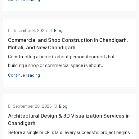
December 9, 2025
Blog
Commercial and Shop Construction in Chandigarh,
Mohali, and New Chandigarh
Constructing a home is about personal comfort, but
building a shop or commercial space is about...
Continue reading
September 20, 2025
Blog
Architectural Design & 3D Visualization Services in
Chandigarh
Before a single brick is laid, every successful project begins