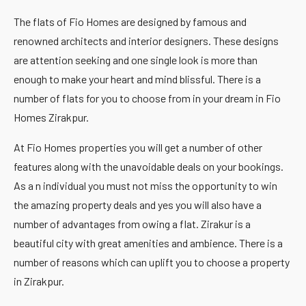
The flats of Fio Homes are designed by famous and
renowned architects and interior designers. These designs
are attention seeking and one single look is more than
enough to make your heart and mind blissful. There is a
number of flats for you to choose from in your dream in Fio
Homes Zirakpur.
At Fio Homes properties you will get a number of other
features along with the unavoidable deals on your bookings.
As a n individual you must not miss the opportunity to win
the amazing property deals and yes you will also have a
number of advantages from owing a flat. Zirakur is a
beautiful city with great amenities and ambience. There is a
number of reasons which can uplift you to choose a property
in Zirakpur.