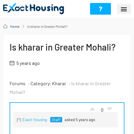
Home
Is kharar in Greater Mohali?
Is kharar in Greater Mohali?
5 years ago
Forums
›
Category: Kharar
›
Is kharar in Greater
Mohali?
0
Exact Housing
Staff
asked 5 years ago