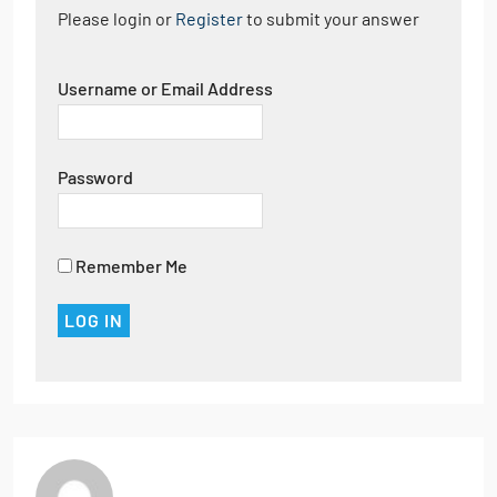
Please login or
Register
to submit your answer
Username or Email Address
Password
Remember Me