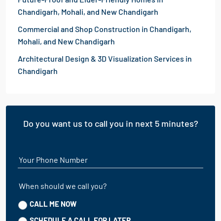
Chandigarh, Mohali, and New Chandigarh
Commercial and Shop Construction in Chandigarh,
Mohali, and New Chandigarh
Architectural Design & 3D Visualization Services in
Chandigarh
Do you want us to call you in next 5 minutes?
Your Phone Number
When should we call you?
CALL ME NOW
SCHEDULE A CALL FOR LATER