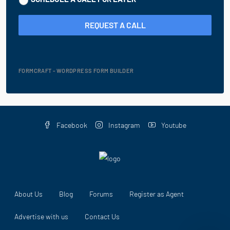
REQUEST A CALL
FORMCRAFT - WORDPRESS FORM BUILDER
Facebook
Instagram
Youtube
About Us
Blog
Forums
Register as Agent
Advertise with us
Contact Us