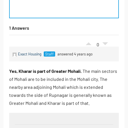
1 Answers
0
Exact Housing
Staff
answered 4 years ago
Yes, Kharar is part of Greater Mohali.
The main sectors
of Mohali are to be included in the Mohali city. The
nearby area adjoining Mohali which is extended
towards the side of Rupnagar is generally known as
Greater Mohali and Kharar is part of that.