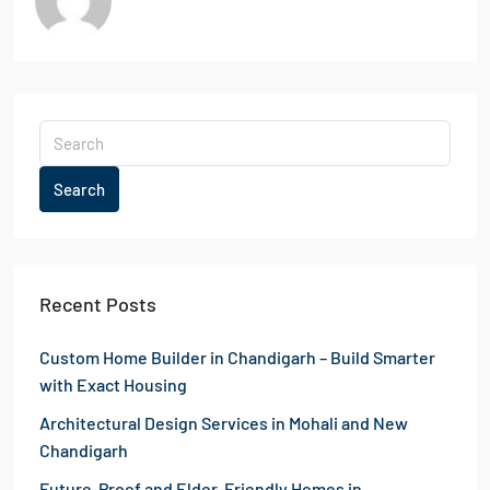
Search
Recent Posts
Custom Home Builder in Chandigarh – Build Smarter
with Exact Housing
Architectural Design Services in Mohali and New
Chandigarh
Future-Proof and Elder-Friendly Homes in