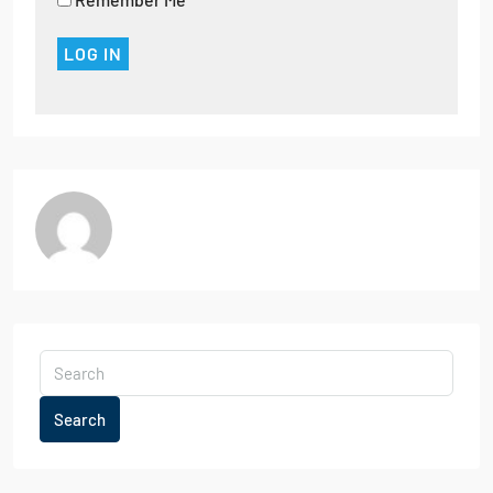
Search