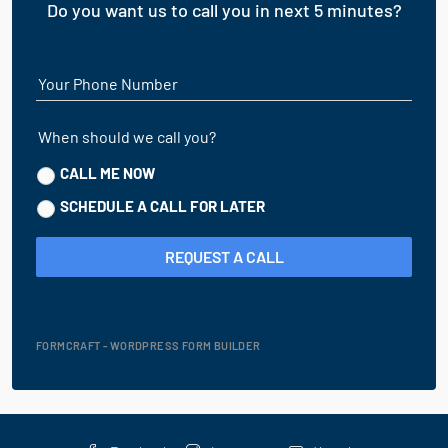
Do you want us to call you in next 5 minutes?
Your Phone Number
When should we call you?
CALL ME NOW
SCHEDULE A CALL FOR LATER
REQUEST A CALL
FORMCRAFT - WORDPRESS FORM BUILDER