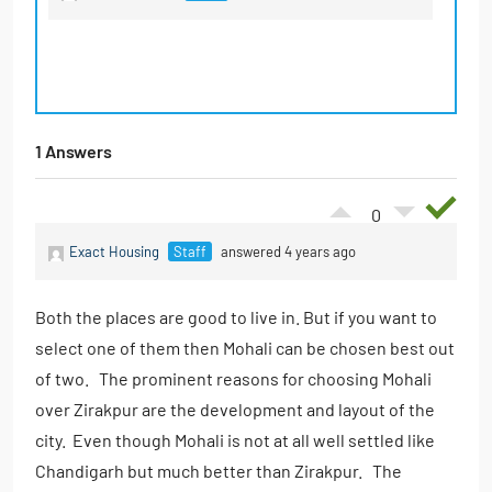
1 Answers
0
Exact Housing
Staff
answered 4 years ago
Both the places are good to live in. But if you want to
select one of them then Mohali can be chosen best out
of two. The prominent reasons for choosing Mohali
over Zirakpur are the development and layout of the
city. Even though Mohali is not at all well settled like
Chandigarh but much better than Zirakpur. The