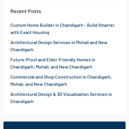
Recent Posts
Custom Home Builder in Chandigarh – Build Smarter
with Exact Housing
Architectural Design Services in Mohali and New
Chandigarh
Future-Proof and Elder-Friendly Homes in
Chandigarh, Mohali, and New Chandigarh
Commercial and Shop Construction in Chandigarh,
Mohali, and New Chandigarh
Architectural Design & 3D Visualization Services in
Chandigarh