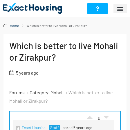
Home
Which is better to live Mohali or Zirakpur?
Which is better to live Mohali
or Zirakpur?
5 years ago
Forums
›
Category: Mohali
›
Which is better to live
Mohali or Zirakpur?
0
Exact Housing
Staff
asked 5 years ago