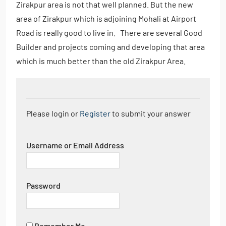
Zirakpur area is not that well planned. But the new
area of Zirakpur which is adjoining Mohali at Airport
Road is really good to live in. There are several Good
Builder and projects coming and developing that area
which is much better than the old Zirakpur Area.
Please login or
Register
to submit your answer
Username or Email Address
Password
Remember Me