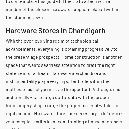
to contemplate this guide till the tip to attach with a
number of the chosen hardware suppliers placed within
the stunning town.
Hardware Stores In Chandigarh
With the ever-evolving realm of technological
advancements, everything is obtaining progressively to
the present age prospects. Home construction is another
space that wants seamless attention to draft the right
statement of a dream. Hardware merchandise and
instrumentality play a very important role within the
method to assist you in style the appetent. Although, it is
additionally vital to urge up-to-date with the proper
ironmongery shop to urge the proper material within the
right amount. Hardware stores are necessary to influence
your complete criteria for constructing a house of dreams