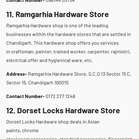
11. Ramgarhia Hardware Store
Ramgarhia Hardware shop is one of the leading
businesses within the hardware stores that are settled in
Chandigarh. This hardware shop offers you services
in craftsman, painter, trained worker, carpenter, rajmistri,
electrical offer and hygienical ware, etc.
Address-
Ramgarhia Hardware Store, S.C.O 13 Sector 15 C,
Sector 15, Chandigarh 160015
Contact Number-
0172 277 1248
12. Dorset Locks Hardware Store
Dorset Locks Hardware shop deals in Asian
paints, chrome
steel room accessories, standard accessories, fingerprint