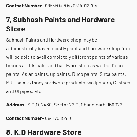
Contact Number-
9855504704, 9814012704
7. Subhash Paints and Hardware
Store
Subhash Paints and Hardware shop may be
a domestically based mostly paint and hardware shop. You
will be able to avail completely different paints of various
brands at this paint and hardware shop as well as Dulux
paints, Asian paints, up paints, Duco paints, Sirca paints,
MRF paints, fancy hardware products, wallpapers, CI pipes
and GI pipes, etc.
Address-
S.C.O, 2430, Sector 22 C, Chandigarh-160022
Contact Number-
094175 15440
8. K.D Hardware Store