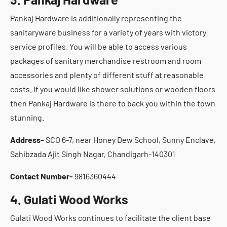
Pankaj Hardware is additionally representing the
sanitaryware business for a variety of years with victory
service profiles. You will be able to access various
packages of sanitary merchandise restroom and room
accessories and plenty of different stuff at reasonable
costs. If you would like shower solutions or wooden floors
then Pankaj Hardware is there to back you within the town
stunning.
Address-
SCO 6-7, near Honey Dew School, Sunny Enclave,
Sahibzada Ajit Singh Nagar, Chandigarh-140301
Contact Number-
9816360444
4. Gulati Wood Works
Gulati Wood Works continues to facilitate the client base