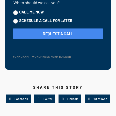
When should we call you?
CALL ME NOW
SCHEDULE A CALL FOR LATER
REQUEST A CALL
FORMCRAFT - WORDPRESS FORM BUILDER
SHARE THIS STORY
Facebook
Twitter
LinkedIn
WhatsApp