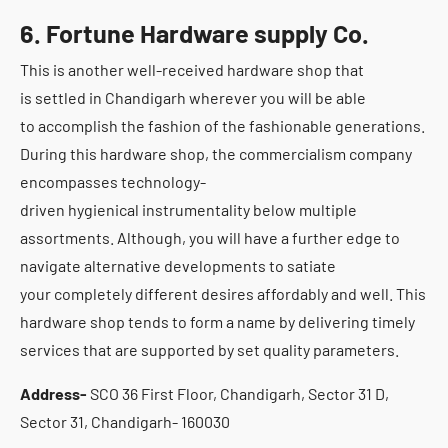
6. Fortune Hardware supply Co.
This is another well-received hardware shop that
is settled in Chandigarh wherever you will be able
to accomplish the fashion of the fashionable generations.
During this hardware shop, the commercialism company
encompasses technology-
driven hygienical instrumentality below multiple
assortments. Although, you will have a further edge to
navigate alternative developments to satiate
your completely different desires affordably and well. This
hardware shop tends to form a name by delivering timely
services that are supported by set quality parameters.
Address-
SCO 36 First Floor, Chandigarh, Sector 31 D,
Sector 31, Chandigarh- 160030