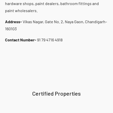
hardware shops, paint dealers, bathroom fittings and
paint wholesalers.
Address-
Vikas Nagar, Gate No. 2, Naya Gaon, Chandigarh-
160103
Contact Number-
91 79 4716 4918
Certified Properties