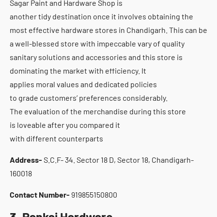
Sagar Paint and Hardware Shop is
another tidy destination once it involves obtaining the
most effective hardware stores in Chandigarh. This can be
a well-blessed store with impeccable vary of quality
sanitary solutions and accessories and this store is
dominating the market with efficiency. It
applies moral values and dedicated policies
to grade customers’ preferences considerably.
The evaluation of the merchandise during this store
is loveable after you compared it
with different counterparts
Address-
S.C.F- 34. Sector 18 D, Sector 18, Chandigarh-
160018
Contact Number-
919855150800
3. Pankaj Hardware