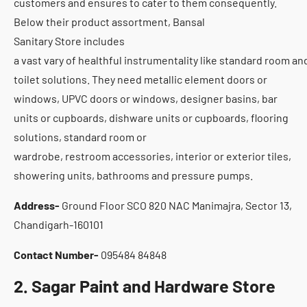
customers and ensures to cater to them consequently.
Below their product assortment, Bansal
Sanitary Store includes
a vast vary of healthful instrumentality like standard room an
toilet solutions. They need metallic element doors or
windows, UPVC doors or windows, designer basins, bar
units or cupboards, dishware units or cupboards, flooring
solutions, standard room or
wardrobe, restroom accessories, interior or exterior tiles,
showering units, bathrooms and pressure pumps.
Address-
Ground Floor SCO 820 NAC Manimajra, Sector 13,
Chandigarh-160101
Contact Number-
095484 84848
2. Sagar Paint and Hardware Store