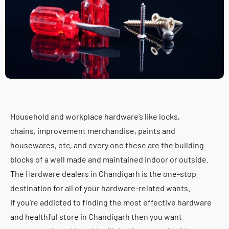
Household and workplace hardware’s like locks,
chains, improvement merchandise, paints and
housewares, etc, and every one these are the building
blocks of a well made and maintained indoor or outside.
The Hardware dealers in Chandigarh is the one-stop
destination for all of your hardware-related wants.
If you’re addicted to finding the most effective hardware
and healthful store in Chandigarh then you want