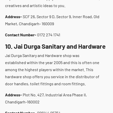
creatives and artistic ideas to you.
Address-
SCF 26, Sector 9 D, Sector 9, Inner Road, Old
Market, Chandigarh- 160009
Contact Number-
0172 274 1741
10. Jai Durga Sanitary and Hardware
Jai Durga Sanitary and Hardware shop was
established within the year 2005 and this is often one
among the highest players within the market. This
hardware shop offers you service in the distributor of
door handles, toilet fittings and room fittings.
Address-
Plot No. 427, Industrial Area Phase II,
Chandigarh-160002
Contact Number-
098144 05754