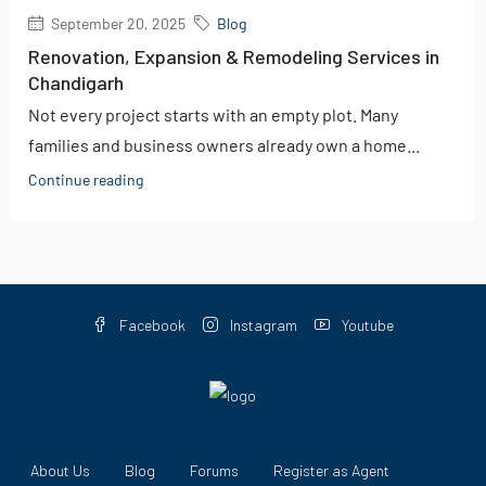
September 20, 2025
Blog
Renovation, Expansion & Remodeling Services in
Chandigarh
Not every project starts with an empty plot. Many
families and business owners already own a home...
Continue reading
Facebook
Instagram
Youtube
About Us
Blog
Forums
Register as Agent