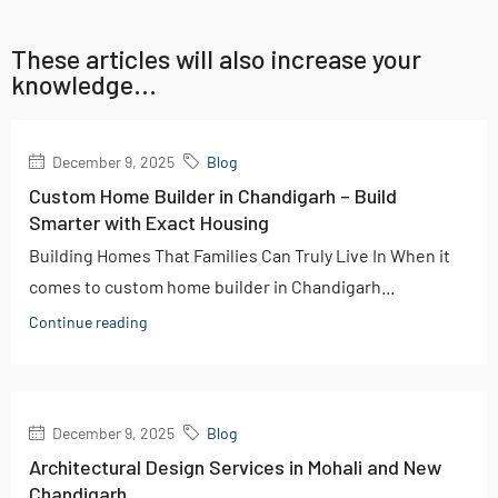
These articles will also increase your
knowledge...
December 9, 2025
Blog
Custom Home Builder in Chandigarh – Build
Smarter with Exact Housing
Building Homes That Families Can Truly Live In When it
comes to custom home builder in Chandigarh...
Continue reading
December 9, 2025
Blog
Architectural Design Services in Mohali and New
Chandigarh