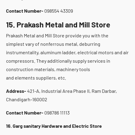
Contact Number-
098554 43309
15. Prakash Metal and Mill Store
Prakash Metal and Mill Store provide you with the
simplest vary of nonferrous metal, deburring
instrumentality, aluminum ladder, electrical motors and air
compressors. They additionally supply services in
construction materials, machinery tools
and elements suppliers, etc.
Address-
421-A, Industrial Area Phase II, Ram Darbar,
Chandigarh-160002
Contact Number-
098786 11113
16. Garg sanitary Hardware and Electric Store