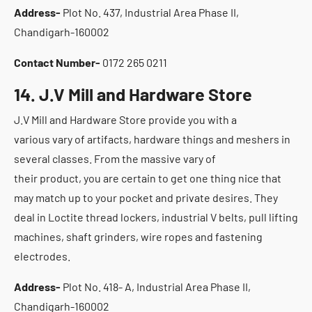
Address-
Plot No. 437, Industrial Area Phase II,
Chandigarh-160002
Contact Number-
0172 265 0211
14. J.V Mill and Hardware Store
J.V Mill and Hardware Store provide you with a
various vary of artifacts, hardware things and meshers in
several classes. From the massive vary of
their product, you are certain to get one thing nice that
may match up to your pocket and private desires. They
deal in Loctite thread lockers, industrial V belts, pull lifting
machines, shaft grinders, wire ropes and fastening
electrodes.
Address-
Plot No. 418- A, Industrial Area Phase II,
Chandigarh-160002