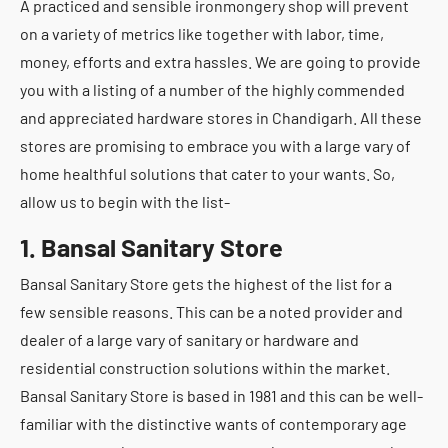
A practiced and sensible ironmongery shop will prevent
on a variety of metrics like together with labor, time,
money, efforts and extra hassles. We are going to provide
you with a listing of a number of the highly commended
and appreciated hardware stores in Chandigarh. All these
stores are promising to embrace you with a large vary of
home healthful solutions that cater to your wants. So,
allow us to begin with the list-
1. Bansal Sanitary Store
Bansal Sanitary Store gets the highest of the list for a
few sensible reasons. This can be a noted provider and
dealer of a large vary of sanitary or hardware and
residential construction solutions within the market.
Bansal Sanitary Store is based in 1981 and this can be well-
familiar with the distinctive wants of contemporary age