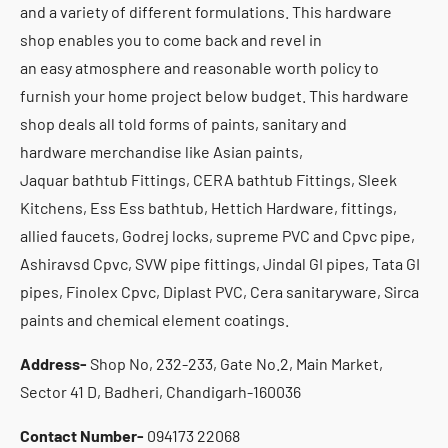
and a variety of different formulations. This hardware
shop enables you to come back and revel in
an easy atmosphere and reasonable worth policy to
furnish your home project below budget. This hardware
shop deals all told forms of paints, sanitary and
hardware merchandise like Asian paints,
Jaquar bathtub Fittings, CERA bathtub Fittings, Sleek
Kitchens, Ess Ess bathtub, Hettich Hardware, fittings,
allied faucets, Godrej locks, supreme PVC and Cpvc pipe,
Ashiravsd Cpvc, SVW pipe fittings, Jindal GI pipes, Tata GI
pipes, Finolex Cpvc, Diplast PVC, Cera sanitaryware, Sirca
paints and chemical element coatings.
Address-
Shop No, 232-233, Gate No.2, Main Market,
Sector 41 D, Badheri, Chandigarh-160036
Contact Number-
094173 22068