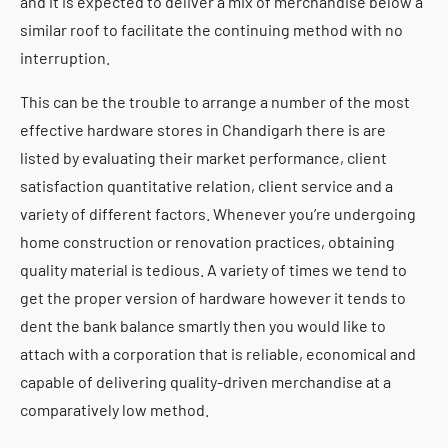
and it is expected to deliver a mix of merchandise below a
similar roof to facilitate the continuing method with no
interruption.
This can be the trouble to arrange a number of the most
effective hardware stores in Chandigarh there is are
listed by evaluating their market performance, client
satisfaction quantitative relation, client service and a
variety of different factors. Whenever you’re undergoing
home construction or renovation practices, obtaining
quality material is tedious. A variety of times we tend to
get the proper version of hardware however it tends to
dent the bank balance smartly then you would like to
attach with a corporation that is reliable, economical and
capable of delivering quality-driven merchandise at a
comparatively low method.