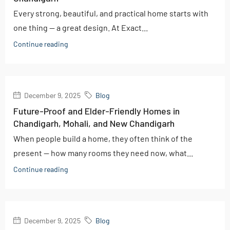
Every strong, beautiful, and practical home starts with
one thing — a great design. At Exact...
Continue reading
December 9, 2025
Blog
Future-Proof and Elder-Friendly Homes in
Chandigarh, Mohali, and New Chandigarh
When people build a home, they often think of the
present — how many rooms they need now, what...
Continue reading
December 9, 2025
Blog