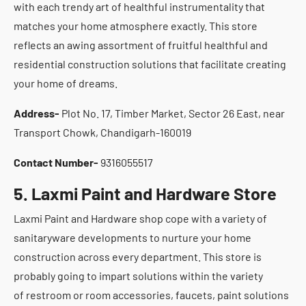
with each trendy art of healthful instrumentality that
matches your home atmosphere exactly. This store
reflects an awing assortment of fruitful healthful and
residential construction solutions that facilitate creating
your home of dreams.
Address-
Plot No. 17, Timber Market, Sector 26 East, near
Transport Chowk, Chandigarh-160019
Contact Number-
9316055517
5. Laxmi Paint and Hardware Store
Laxmi Paint and Hardware shop cope with a variety of
sanitaryware developments to nurture your home
construction across every department. This store is
probably going to impart solutions within the variety
of restroom or room accessories, faucets, paint solutions