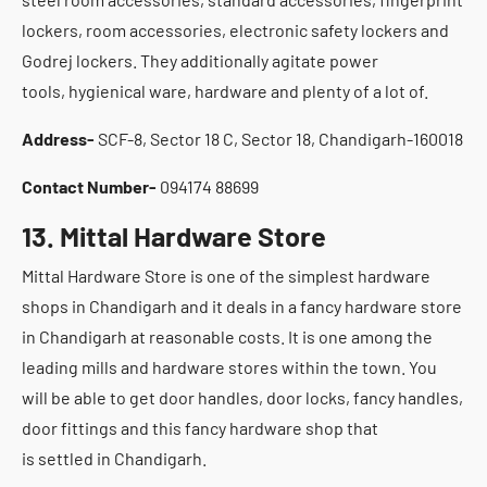
lockers, room accessories, electronic safety lockers and
Godrej lockers. They additionally agitate power
tools, hygienical ware, hardware and plenty of a lot of.
Address-
SCF-8, Sector 18 C, Sector 18, Chandigarh-160018
Contact Number-
094174 88699
13. Mittal Hardware Store
Mittal Hardware Store is one of the simplest hardware
shops in Chandigarh and it deals in a fancy hardware store
in Chandigarh at reasonable costs. It is one among the
leading mills and hardware stores within the town. You
will be able to get door handles, door locks, fancy handles,
door fittings and this fancy hardware shop that
is settled in Chandigarh.