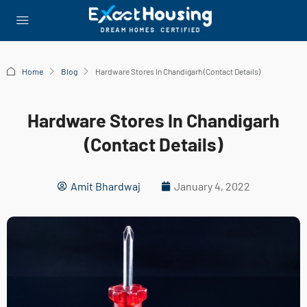
Home
Blog
Hardware Stores In Chandigarh (Contact Details)
Hardware Stores In Chandigarh
(Contact Details)
Amit Bhardwaj
January 4, 2022