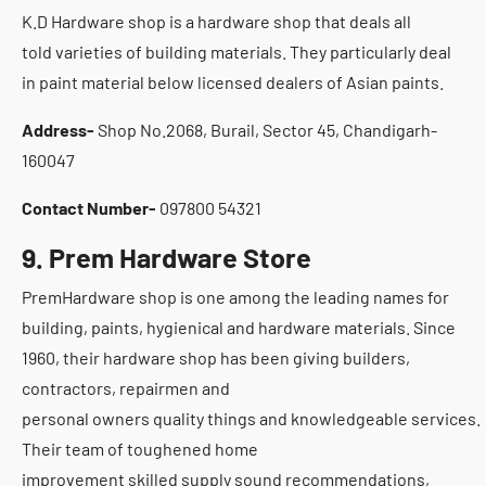
K.D Hardware shop is a hardware shop that deals all
told varieties of building materials. They particularly deal
in paint material below licensed dealers of Asian paints.
Address-
Shop No.2068, Burail, Sector 45, Chandigarh-
160047
Contact Number-
097800 54321
9. Prem Hardware Store
PremHardware shop is one among the leading names for
building, paints, hygienical and hardware materials. Since
1960, their hardware shop has been giving builders,
contractors, repairmen and
personal owners quality things and knowledgeable services.
Their team of toughened home
improvement skilled supply sound recommendations,