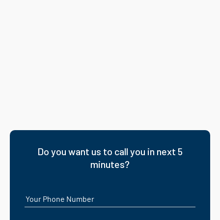
Do you want us to call you in next 5
minutes?
Your Phone Number