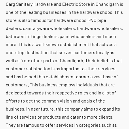
Garg Sanitary Hardware and Electric Store in Chandigarh is
one of the leading businesses in the hardware shops. This
store is also famous for hardware shops, PVC pipe
dealers, sanitaryware wholesalers, hardware wholesalers,
bathroom fittings dealers, paint wholesalers and much
more. This is a well-known establishment that acts as a
one-stop destination that serves customers locally as
well as from other parts of Chandigarh. Their belief is that
customer satisfaction is as important as their services
and has helped this establishment garner a vast base of
customers. This business employs individuals that are
dedicated towards their respective roles and in a lot of
efforts to get the common vision and goals of the
business. In near future, this company aims to expand its
line of services or products and cater to more clients.
They are famous to offer services in categories such as