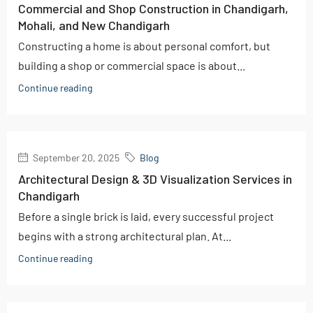
Commercial and Shop Construction in Chandigarh,
Mohali, and New Chandigarh
Constructing a home is about personal comfort, but
building a shop or commercial space is about...
Continue reading
September 20, 2025
Blog
Architectural Design & 3D Visualization Services in
Chandigarh
Before a single brick is laid, every successful project
begins with a strong architectural plan. At...
Continue reading