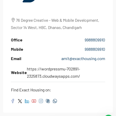
76 Degree Creative - Web & Mobile Development,
Sector 14 West, HBC, Dhanas, Chandigarh
Office
9988809910
Mobile
9988809910
Email
amit@exacthousing.com
https://wordpressmu-702891-
Website
2325873.cloudwaysapps.com/
Find Exact Housing on: