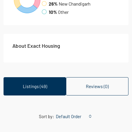
26%
New Chandigarh
10%
Other
About Exact Housing
Listings (49)
Reviews (0)
Sort by:
Default Order