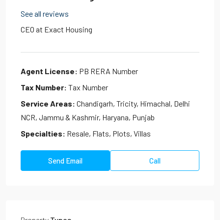
See all reviews
CEO at
Exact Housing
Agent License:
PB RERA Number
Tax Number:
Tax Number
Service Areas:
Chandigarh, Tricity, Himachal, Delhi
NCR, Jammu & Kashmir, Haryana, Punjab
Specialties:
Resale, Flats, Plots, Villas
Send Email
Call
Property
Types