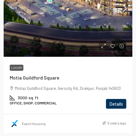
₹31,90,000
₹3,68,00,000
LUXURY
Motia Guildford Square
Motiaz Guildford Square, Aerocity Rd, Zirakpur, Punjab 140603
3000
sq. ft
OFFICE, SHOP, COMMERCIAL
Details
5 years ago
Exact Housing