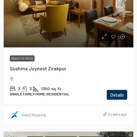
READY TO MOVE
Sushma Joynest Zirakpur
3
3
1350
sq. ft
SINGLE FAMILY HOME, RESIDENTIAL
Details
5 years ago
Exact Housing