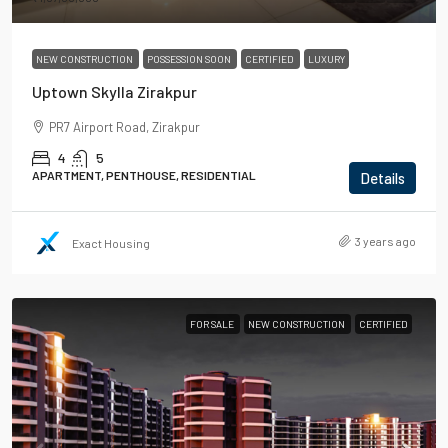
NEW CONSTRUCTION
POSSESSION SOON
CERTIFIED
LUXURY
Uptown Skylla Zirakpur
PR7 Airport Road, Zirakpur
4
5
APARTMENT, PENTHOUSE, RESIDENTIAL
Details
3 years ago
Exact Housing
FOR SALE
NEW CONSTRUCTION
CERTIFIED