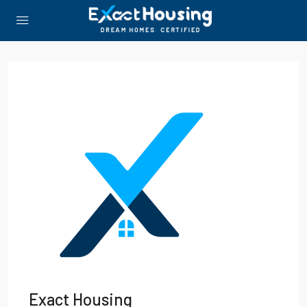
Exact Housing