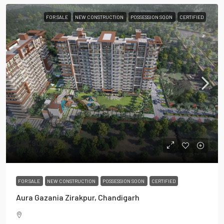
FOR SALE
NEW CONSTRUCTION
POSSESSION SOON
CERTIFIED
₹92,90,000
₹1,22,00,000
FOR SALE
NEW CONSTRUCTION
POSSESSION SOON
CERTIFIED
Aura Gazania Zirakpur, Chandigarh