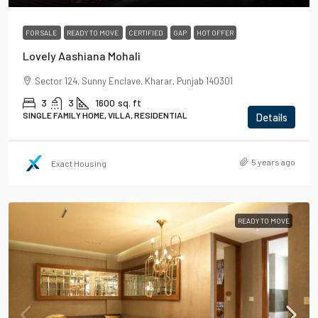
FOR SALE
READY TO MOVE
CERTIFIED
GAP
HOT OFFER
Lovely Aashiana Mohali
Sector 124, Sunny Enclave, Kharar, Punjab 140301
3
3
1600
sq. ft
SINGLE FAMILY HOME, VILLA, RESIDENTIAL
Details
5 years ago
Exact Housing
READY TO MOVE