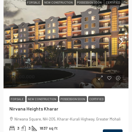
FOR SALE
NEW CONSTRUCTION
POSSESSION SOON
CERTIFIED
₹24,00,000
₹55,00,000
FOR SALE
NEW CONSTRUCTION
POSSESSION SOON
CERTIFIED
Nirvana Heights Kharar
Nirwana Square, NH-205, Kharar-Kurali Highway, Greater Mohali
3
3
1837
sq ft