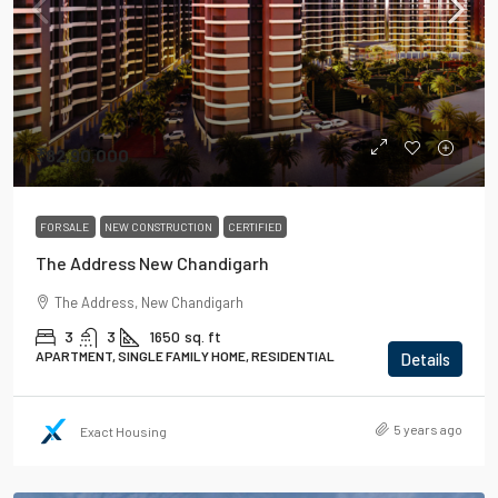
₹82,90,000
FOR SALE
NEW CONSTRUCTION
CERTIFIED
The Address New Chandigarh
The Address, New Chandigarh
3
3
1650
sq. ft
APARTMENT, SINGLE FAMILY HOME, RESIDENTIAL
Details
5 years ago
Exact Housing