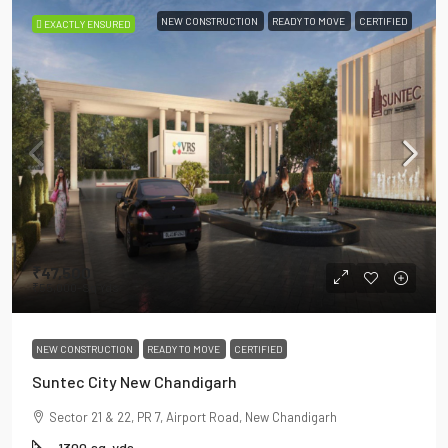
NEW CONSTRUCTION
READY TO MOVE
CERTIFIED
EXACTLY ENSURED
₹47,500
₹55,000
-Sq Yds
NEW CONSTRUCTION
READY TO MOVE
CERTIFIED
Suntec City New Chandigarh
Sector 21 & 22, PR 7, Airport Road, New Chandigarh
1300
sq. yds