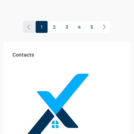
1
2
3
4
5
Contacts