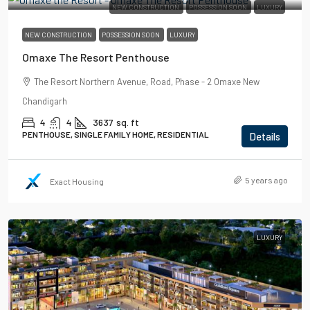
NEW CONSTRUCTION
POSSESSION SOON
LUXURY
NEW CONSTRUCTION
POSSESSION SOON
LUXURY
Omaxe The Resort Penthouse
The Resort Northern Avenue, Road, Phase - 2 Omaxe New
Chandigarh
4
4
3637
sq. ft
PENTHOUSE, SINGLE FAMILY HOME, RESIDENTIAL
Details
5 years ago
Exact Housing
LUXURY