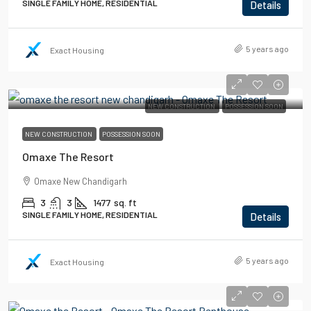
SINGLE FAMILY HOME, RESIDENTIAL
Details
5 years ago
Exact Housing
NEW CONSTRUCTION
POSSESSION SOON
NEW CONSTRUCTION
POSSESSION SOON
Omaxe The Resort
Omaxe New Chandigarh
3
3
1477
sq. ft
SINGLE FAMILY HOME, RESIDENTIAL
Details
5 years ago
Exact Housing