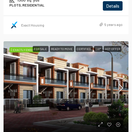
PLOTS, RESIDENTIAL
Details
5 years ago
Exact Housing
FOR SALE
READY TO MOVE
CERTIFIED
GAP
HOT OFFER
EXACTLY ENSURED