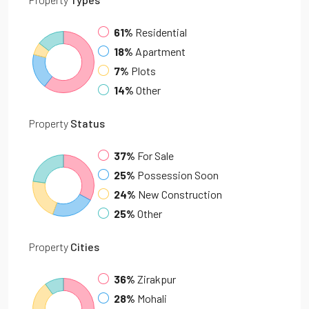
61%
Residential
18%
Apartment
7%
Plots
14%
Other
Property
Status
37%
For Sale
25%
Possession Soon
24%
New Construction
25%
Other
Property
Cities
36%
Zirakpur
28%
Mohali