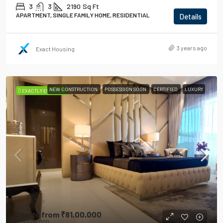
3
3
2190
Sq Ft
APARTMENT, SINGLE FAMILY HOME, RESIDENTIAL
Details
3 years ago
Exact Housing
NEW CONSTRUCTION
POSSESSION SOON
CERTIFIED
LUXURY
EXACTLY ENSURED
Starts from
₹81,00,000
₹1,67,00,000