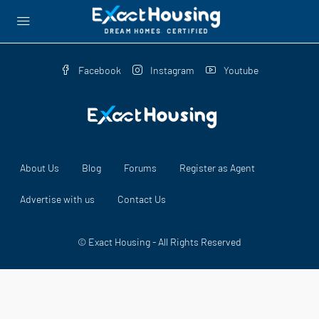
Facebook
Instagram
Youtube
About Us
Blog
Forums
Register as Agent
Advertise with us
Contact Us
© Exact Housing - All Rights Reserved