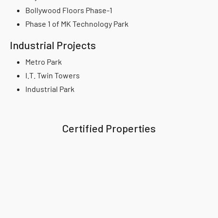
Bollywood Floors Phase-1
Phase 1 of MK Technology Park
Industrial Projects
Metro Park
I.T. Twin Towers
Industrial Park
Certified Properties