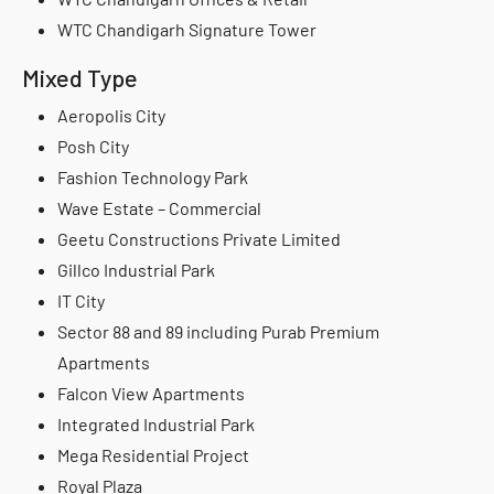
WTC Chandigarh Signature Tower
Mixed Type
Aeropolis City
Posh City
Fashion Technology Park
Wave Estate – Commercial
Geetu Constructions Private Limited
Gillco Industrial Park
IT City
Sector 88 and 89 including Purab Premium
Apartments
Falcon View Apartments
Integrated Industrial Park
Mega Residential Project
Royal Plaza