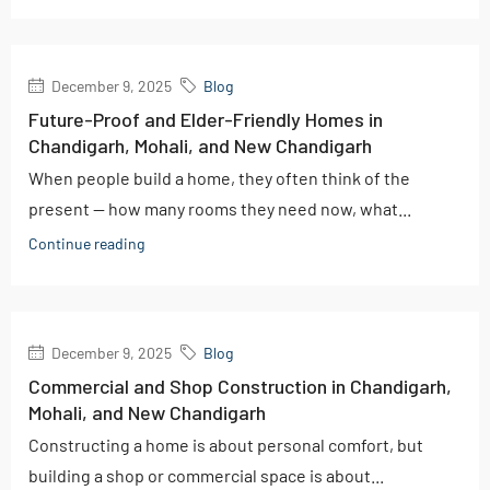
December 9, 2025
Blog
Future-Proof and Elder-Friendly Homes in
Chandigarh, Mohali, and New Chandigarh
When people build a home, they often think of the
present — how many rooms they need now, what...
Continue reading
December 9, 2025
Blog
Commercial and Shop Construction in Chandigarh,
Mohali, and New Chandigarh
Constructing a home is about personal comfort, but
building a shop or commercial space is about...