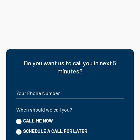
Do you want us to call you in next 5
minutes?
Your Phone Number
When should we call you?
CALL ME NOW
SCHEDULE A CALL FOR LATER