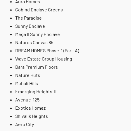
Aura Homes
Gobind Enclave Greens
The Paradise
Sunny Enclave
Mega II Sunny Enclave
Natures Canvas 85
DREAM HOMES Phase-1 (Part-A)
Wave Estate Group Housing
Dara Premium Floors
Nature Huts
Mohali Hills
Emerging Heights-III
Avenue-125
Exotica Homez
Shivalik Heights
Aero City