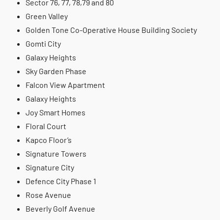
Sector 76, 77, 78,79 and 80
Green Valley
Golden Tone Co-Operative House Building Society
Gomti City
Galaxy Heights
Sky Garden Phase
Falcon View Apartment
Galaxy Heights
Joy Smart Homes
Floral Court
Kapco Floor’s
Signature Towers
Signature City
Defence City Phase 1
Rose Avenue
Beverly Golf Avenue