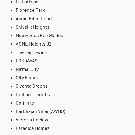
La Parisian
Florence Park
Acme Eden Court
Shivalik Heights
Muirwoods Eco Glades
ACME Heights 92
The Taj Towers
LOK AWAS
Nirmal City
City Floors
Sivanta Greens
Orchard Country- 1
Golflinks
Harbhajan Vihar (AWHO)
Victoria Enclave
Paradise Homez