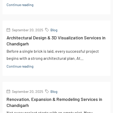
Continue reading
September 20, 2025
Blog
Architectural Design & 3D Visualization Services in
Chandigarh
Before a single brick is laid, every successful project
begins with a strong architectural plan. At...
Continue reading
September 20, 2025
Blog
Renovation, Expansion & Remodeling Services in
Chandigarh
Not every project starts with an empty plot. Many