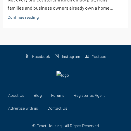
families and business owners already own a home...
Continue reading
Facebook
Instagram
Youtube
About Us
Blog
Forums
Register as Agent
Advertise with us
Contact Us
© Exact Housing - All Rights Reserved