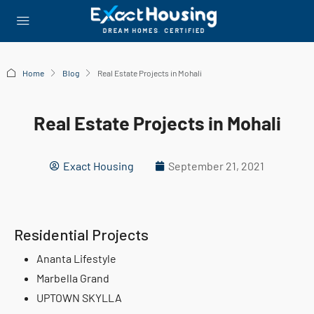
Home
Blog
Real Estate Projects in Mohali
Real Estate Projects in Mohali
Exact Housing
September 21, 2021
Residential Projects
Ananta Lifestyle
Marbella Grand
UPTOWN SKYLLA