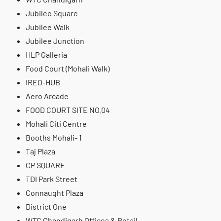
Jubilee Square
Jubilee Walk
Jubilee Junction
HLP Galleria
Food Court (Mohali Walk)
IREO-HUB
Aero Arcade
FOOD COURT SITE NO.04
Mohali Citi Centre
Booths Mohali- 1
Taj Plaza
CP SQUARE
TDI Park Street
Connaught Plaza
District One
WTC Chandigarh Offices & Retail