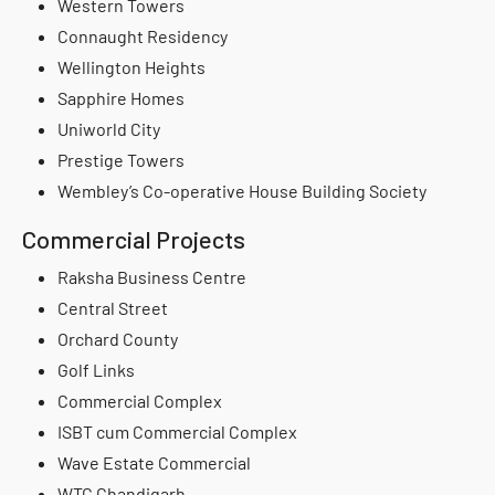
Western Towers
Connaught Residency
Wellington Heights
Sapphire Homes
Uniworld City
Prestige Towers
Wembley’s Co-operative House Building Society
Commercial Projects
Raksha Business Centre
Central Street
Orchard County
Golf Links
Commercial Complex
ISBT cum Commercial Complex
Wave Estate Commercial
WTC Chandigarh