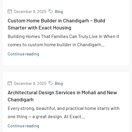
December 9, 2025
Blog
Custom Home Builder in Chandigarh – Build
Smarter with Exact Housing
Building Homes That Families Can Truly Live In When it
comes to custom home builder in Chandigarh...
Continue reading
December 9, 2025
Blog
Architectural Design Services in Mohali and New
Chandigarh
Every strong, beautiful, and practical home starts with
one thing — a great design. At Exact...
Continue reading