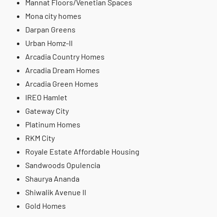
Mannat Floors/Venetian Spaces
Mona city homes
Darpan Greens
Urban Homz-II
Arcadia Country Homes
Arcadia Dream Homes
Arcadia Green Homes
IREO Hamlet
Gateway City
Platinum Homes
RKM City
Royale Estate Affordable Housing
Sandwoods Opulencia
Shaurya Ananda
Shiwalik Avenue II
Gold Homes