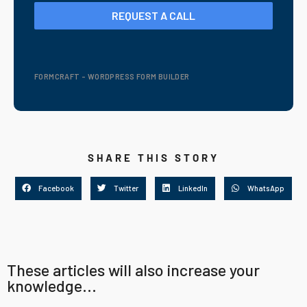
REQUEST A CALL
FORMCRAFT - WORDPRESS FORM BUILDER
SHARE THIS STORY
Facebook
Twitter
LinkedIn
WhatsApp
These articles will also increase your
knowledge...