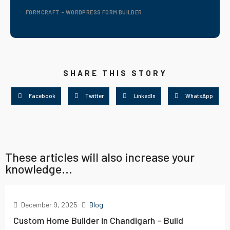
FORMCRAFT - WORDPRESS FORM BUILDER
SHARE THIS STORY
Facebook
Twitter
LinkedIn
WhatsApp
These articles will also increase your
knowledge...
December 9, 2025
Blog
Custom Home Builder in Chandigarh – Build