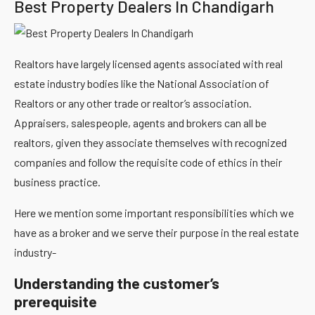
Best Property Dealers In Chandigarh
Realtors have largely licensed agents associated with real
estate industry bodies like the National Association of
Realtors or any other trade or realtor’s association.
Appraisers, salespeople, agents and brokers can all be
realtors, given they associate themselves with recognized
companies and follow the requisite code of ethics in their
business practice.
Here we mention some important responsibilities which we
have as a broker and we serve their purpose in the real estate
industry-
Understanding the customer’s
prerequisite