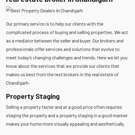
Our primary service is to help our clients with the
complicated process of buying and selling properties. We act
as a mediator between the seller and buyer. Our brokers and
professionals offer services and solutions that evolve to
meet today’s changing challenges and trends. Here we let you
know about the services that we provide our clients that
makes us best from the rest brokers in the real estate of
Chandigarh-
Property Staging
Selling a property faster and at a good price often requires
staging the property and a property staging in a good manner
makes your home more visually appealing and aesthetically.