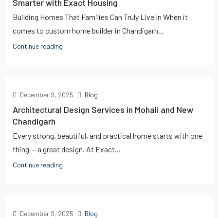
Smarter with Exact Housing
Building Homes That Families Can Truly Live In When it
comes to custom home builder in Chandigarh...
Continue reading
December 9, 2025
Blog
Architectural Design Services in Mohali and New
Chandigarh
Every strong, beautiful, and practical home starts with one
thing — a great design. At Exact...
Continue reading
December 9, 2025
Blog