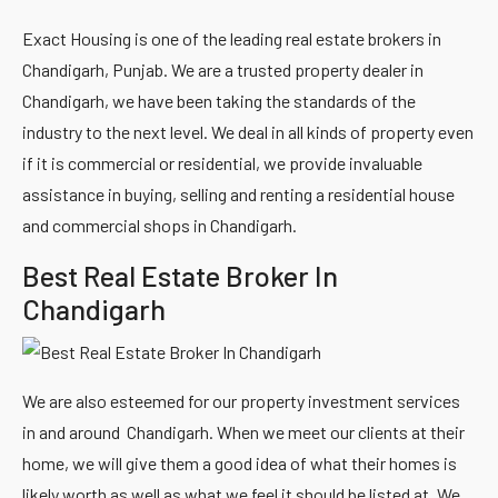
Exact Housing is one of the leading real estate brokers in
Chandigarh, Punjab. We are a trusted property dealer in
Chandigarh, we have been taking the standards of the
industry to the next level. We deal in all kinds of property even
if it is commercial or residential, we provide invaluable
assistance in buying, selling and renting a residential house
and commercial shops in Chandigarh.
Best Real Estate Broker In
Chandigarh
We are also esteemed for our property investment services
in and around Chandigarh. When we meet our clients at their
home, we will give them a good idea of what their homes is
likely worth as well as what we feel it should be listed at. We