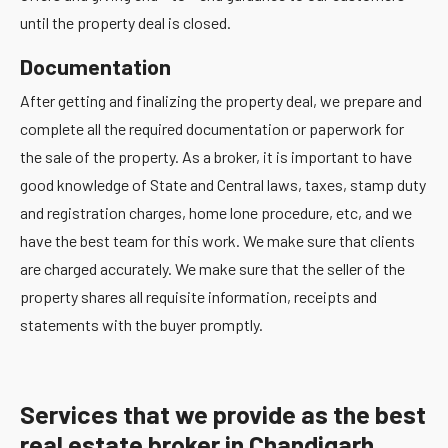
until the property deal is closed.
Documentation
After getting and finalizing the property deal, we prepare and
complete all the required documentation or paperwork for
the sale of the property. As a broker, it is important to have
good knowledge of State and Central laws, taxes, stamp duty
and registration charges, home lone procedure, etc, and we
have the best team for this work. We make sure that clients
are charged accurately. We make sure that the seller of the
property shares all requisite information, receipts and
statements with the buyer promptly.
Services that we provide as the best
real estate broker in Chandigarh