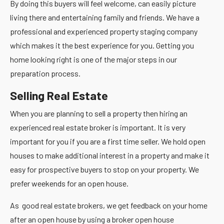
By doing this buyers will feel welcome, can easily picture
living there and entertaining family and friends. We have a
professional and experienced property staging company
which makes it the best experience for you. Getting you
home looking right is one of the major steps in our
preparation process.
Selling Real Estate
When you are planning to sell a property then hiring an
experienced real estate broker is important. It is very
important for you if you are a first time seller. We hold open
houses to make additional interest in a property and make it
easy for prospective buyers to stop on your property. We
prefer weekends for an open house.
As good real estate brokers, we get feedback on your home
after an open house by using a broker open house