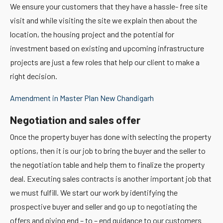
We ensure your customers that they have a hassle- free site
visit and while visiting the site we explain then about the
location, the housing project and the potential for
investment based on existing and upcoming infrastructure
projects are just a few roles that help our client to make a
right decision.
Amendment in Master Plan New Chandigarh
Negotiation and sales offer
Once the property buyer has done with selecting the property
options, then it is our job to bring the buyer and the seller to
the negotiation table and help them to finalize the property
deal. Executing sales contracts is another important job that
we must fulfill. We start our work by identifying the
prospective buyer and seller and go up to negotiating the
offers and giving end – to – end guidance to our customers