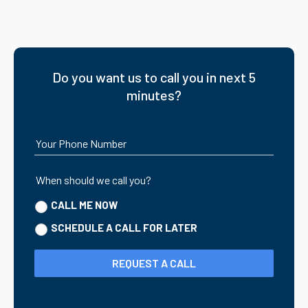
Do you want us to call you in next 5
minutes?
Your Phone Number
When should we call you?
CALL ME NOW
SCHEDULE A CALL FOR LATER
REQUEST A CALL