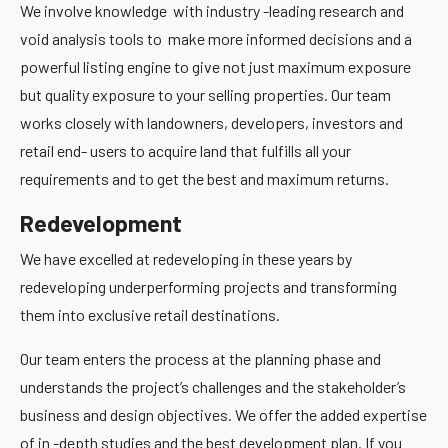
We involve knowledge with industry -leading research and
void analysis tools to make more informed decisions and a
powerful listing engine to give not just maximum exposure
but quality exposure to your selling properties. Our team
works closely with landowners, developers, investors and
retail end- users to acquire land that fulfills all your
requirements and to get the best and maximum returns.
Redevelopment
We have excelled at redeveloping in these years by
redeveloping underperforming projects and transforming
them into exclusive retail destinations.
Our team enters the process at the planning phase and
understands the project’s challenges and the stakeholder’s
business and design objectives. We offer the added expertise
of in -depth studies and the best development plan. If you