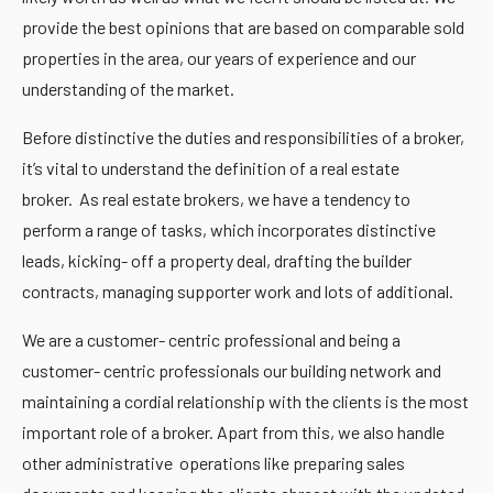
provide the best opinions that are based on comparable sold
properties in the area, our years of experience and our
understanding of the market.
Before distinctive the duties and responsibilities of a broker,
it’s vital to understand the definition of a real estate
broker.
As real estate brokers,
we have a tendency to
perform a range of tasks, which incorporates distinctive
leads, kicking- off a property deal, drafting the builder
contracts, managing supporter work and lots of additional.
We are a customer- centric professional and being a
customer- centric professionals our building network and
maintaining a cordial relationship with the clients is the most
important role of a broker. Apart from this, we also handle
other administrative operations like preparing sales