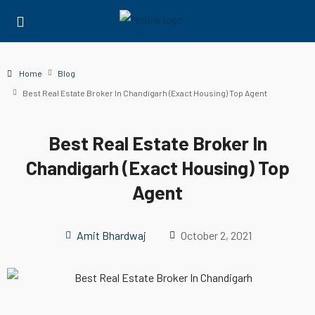
Home
Blog
Best Real Estate Broker In Chandigarh (Exact Housing) Top Agent
Best Real Estate Broker In
Chandigarh (Exact Housing) Top
Agent
Amit Bhardwaj
October 2, 2021