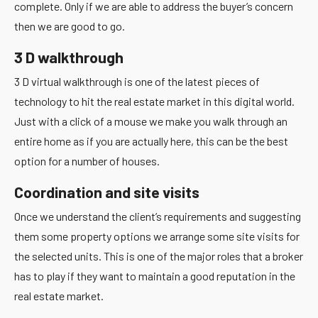
complete. Only if we are able to address the buyer’s concern
then we are good to go.
3 D walkthrough
3 D virtual walkthrough is one of the latest pieces of
technology to hit the real estate market in this digital world.
Just with a click of a mouse we make you walk through an
entire home as if you are actually here, this can be the best
option for a number of houses.
Coordination and site visits
Once we understand the client’s requirements and suggesting
them some property options we arrange some site visits for
the selected units. This is one of the major roles that a broker
has to play if they want to maintain a good reputation in the
real estate market.