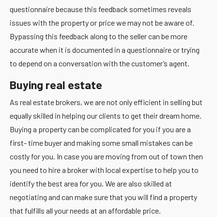
questionnaire because this feedback sometimes reveals
issues with the property or price we may not be aware of.
Bypassing this feedback along to the seller can be more
accurate when it is documented in a questionnaire or trying
to depend on a conversation with the customer’s agent.
Buying real estate
As real estate brokers, we are not only efficient in selling but
equally skilled in helping our clients to get their dream home.
Buying a property can be complicated for you if you are a
first- time buyer and making some small mistakes can be
costly for you. In case you are moving from out of town then
you need to hire a broker with local expertise to help you to
identify the best area for you. We are also skilled at
negotiating and can make sure that you will find a property
that fulfills all your needs at an affordable price.