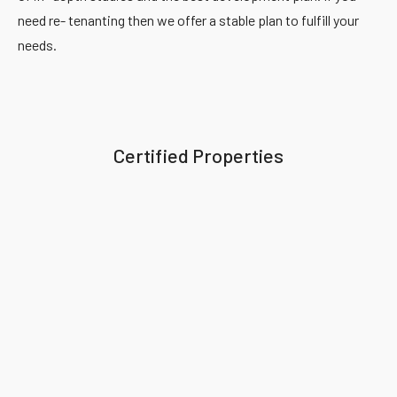
need re- tenanting then we offer a stable plan to fulfill your
needs.
Certified Properties