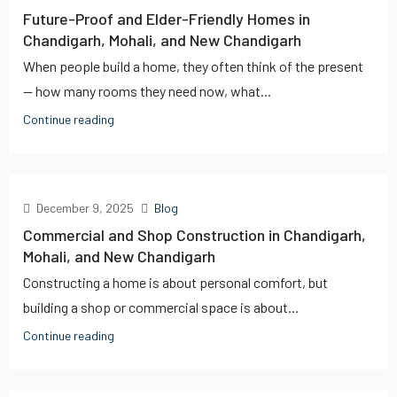
Future-Proof and Elder-Friendly Homes in
Chandigarh, Mohali, and New Chandigarh
When people build a home, they often think of the present
— how many rooms they need now, what...
Continue reading
December 9, 2025
Blog
Commercial and Shop Construction in Chandigarh,
Mohali, and New Chandigarh
Constructing a home is about personal comfort, but
building a shop or commercial space is about...
Continue reading