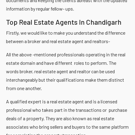
documents and keeping the clients abreast with the updated
information by regular fellow- ups.
Top Real Estate Agents In Chandigarh
Firstly, we would like to make you understand the difference
between a broker and real estate agent and realtors-
All the above -mentioned professionals operating in the real
estate domain and have different roles to perform. The
words broker, real estate agent and realtor can be used
interchangeably but their qualifications make them distinct
from one another.
A qualified expert is a real estate agent and is a licensed
professional who takes part in the transactions or purchase
deals of a property. They are also known as real estate
associates who bring sellers and buyers to the same platform