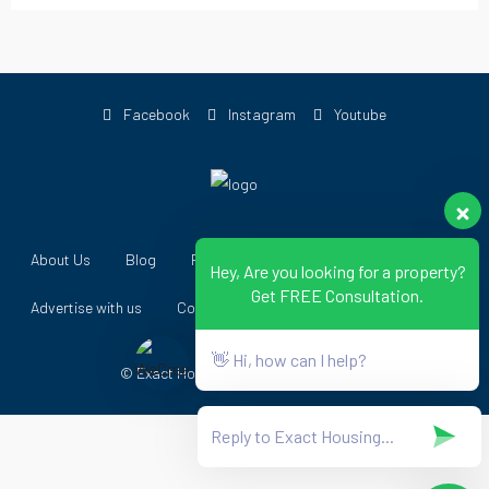
Facebook
Instagram
Youtube
About Us
Blog
Forums
Register as Agent
Hey, Are you looking for a property?
Get FREE Consultation.
Advertise with us
Contact Us
👋 Hi, how can I help?
© Exact Housing - All Rights Reserved