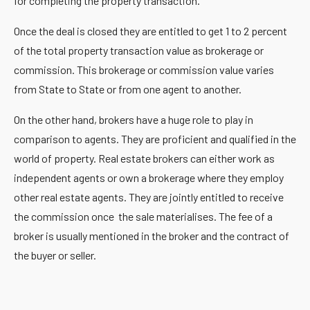
for completing the property transaction.
Once the deal is closed they are entitled to get 1 to 2 percent
of the total property transaction value as brokerage or
commission. This brokerage or commission value varies
from State to State or from one agent to another.
On the other hand, brokers have a huge role to play in
comparison to agents. They are proficient and qualified in the
world of property. Real estate brokers can either work as
independent agents or own a brokerage where they employ
other real estate agents. They are jointly entitled to receive
the commission once the sale materialises. The fee of a
broker is usually mentioned in the broker and the contract of
the buyer or seller.