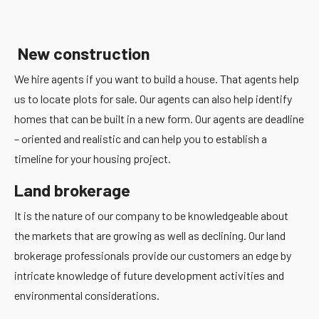
New construction
We hire agents if you want to build a house. That agents help
us to locate plots for sale. Our agents can also help identify
homes that can be built in a new form. Our agents are deadline
– oriented and realistic and can help you to establish a
timeline for your housing project.
Land brokerage
It is the nature of our company to be knowledgeable about
the markets that are growing as well as declining. Our land
brokerage professionals provide our customers an edge by
intricate knowledge of future development activities and
environmental considerations.