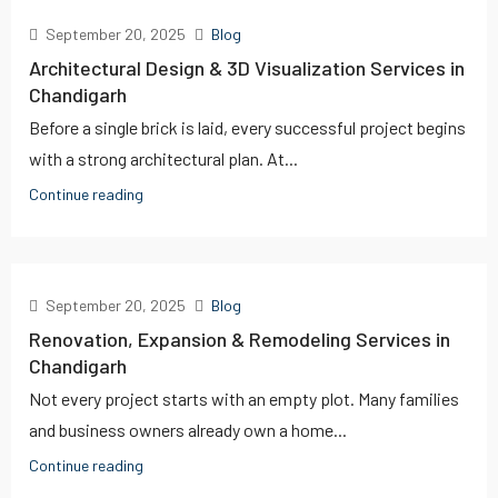
September 20, 2025
Blog
Architectural Design & 3D Visualization Services in
Chandigarh
Before a single brick is laid, every successful project begins
with a strong architectural plan. At...
Continue reading
September 20, 2025
Blog
Renovation, Expansion & Remodeling Services in
Chandigarh
Not every project starts with an empty plot. Many families
and business owners already own a home...
Continue reading