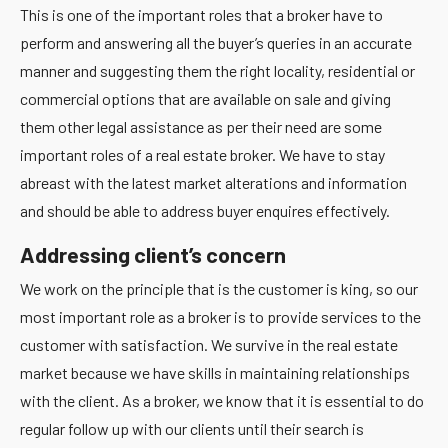
This is one of the important roles that a broker have to
perform and answering all the buyer’s queries in an accurate
manner and suggesting them the right locality, residential or
commercial options that are available on sale and giving
them other legal assistance as per their need are some
important roles of a real estate broker. We have to stay
abreast with the latest market alterations and information
and should be able to address buyer enquires effectively.
Addressing client’s concern
We work on the principle that is the customer is king, so our
most important role as a broker is to provide services to the
customer with satisfaction. We survive in the real estate
market because we have skills in maintaining relationships
with the client. As a broker, we know that it is essential to do
regular follow up with our clients until their search is