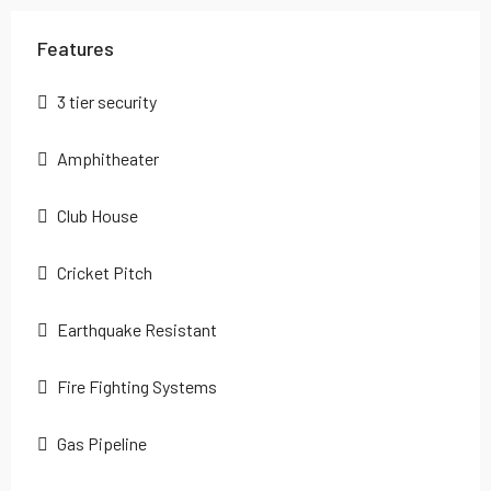
Features
3 tier security
Amphitheater
Club House
Cricket Pitch
Earthquake Resistant
Fire Fighting Systems
Gas Pipeline