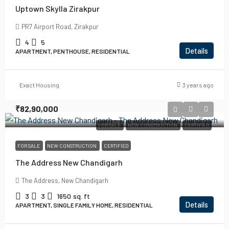
Uptown Skylla Zirakpur
PR7 Airport Road, Zirakpur
4
5
Details
APARTMENT, PENTHOUSE, RESIDENTIAL
Exact Housing
3 years ago
₹82,90,000
FOR SALE
NEW CONSTRUCTION
CERTIFIED
FOR SALE
NEW CONSTRUCTION
CERTIFIED
The Address New Chandigarh
The Address, New Chandigarh
3
3
1650
sq. ft
Details
APARTMENT, SINGLE FAMILY HOME, RESIDENTIAL