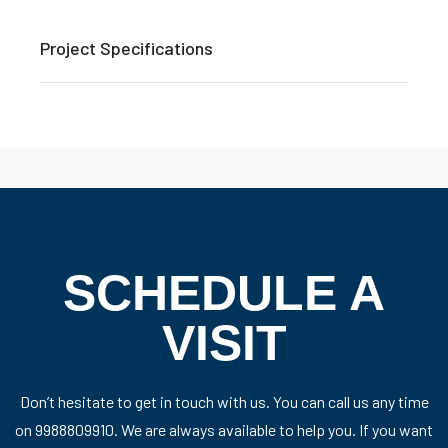
Project Specifications
SCHEDULE A
VISIT
Don’t hesitate to get in touch with us. You can call us any time
on 9988809910. We are always available to help you. If you want