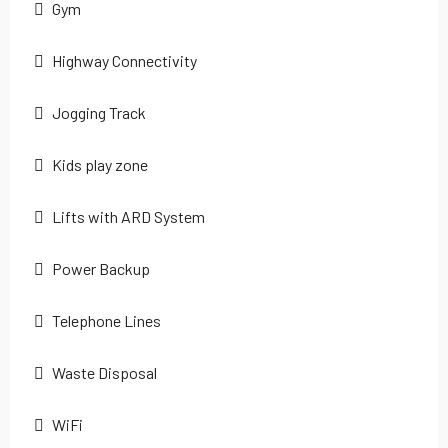
Gym
Highway Connectivity
Jogging Track
Kids play zone
Lifts with ARD System
Power Backup
Telephone Lines
Waste Disposal
WiFi