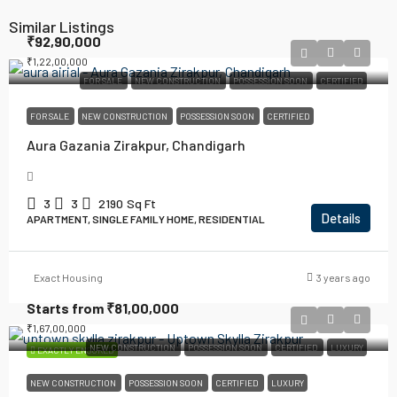
Similar Listings
₹92,90,000
₹1,22,00,000
FOR SALE
NEW CONSTRUCTION
POSSESSION SOON
CERTIFIED
FOR SALE
NEW CONSTRUCTION
POSSESSION SOON
CERTIFIED
Aura Gazania Zirakpur, Chandigarh
3
3
2190
Sq Ft
Details
APARTMENT, SINGLE FAMILY HOME, RESIDENTIAL
Exact Housing
3 years ago
Starts from
₹81,00,000
₹1,67,00,000
NEW CONSTRUCTION
POSSESSION SOON
CERTIFIED
LUXURY
EXACTLY ENSURED
NEW CONSTRUCTION
POSSESSION SOON
CERTIFIED
LUXURY