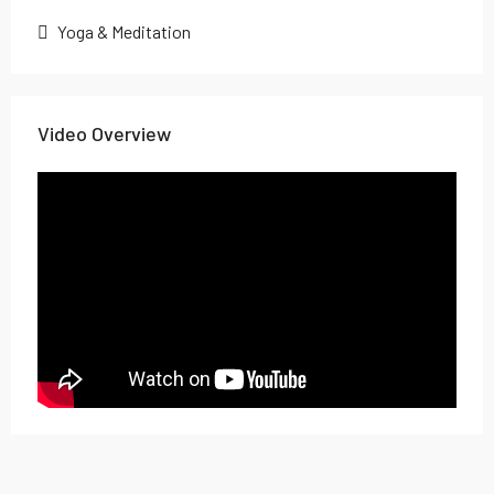
Yoga & Meditation
Video Overview