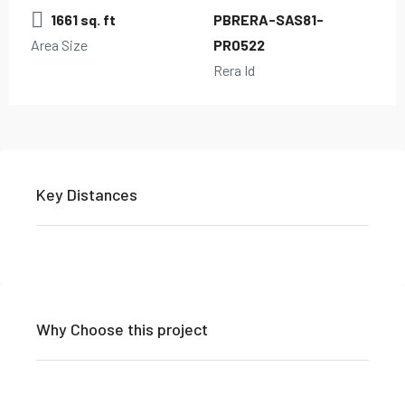
1661 sq. ft
PBRERA-SAS81-
Area Size
PR0522
Rera Id
Key Distances
Why Choose this project