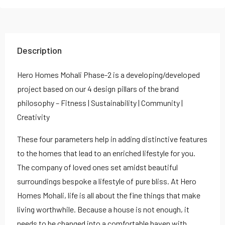
Description
Hero Homes Mohali Phase-2 is a developing/developed
project based on our 4 design pillars of the brand
philosophy – Fitness | Sustainability | Community |
Creativity
These four parameters help in adding distinctive features
to the homes that lead to an enriched lifestyle for you.
The company of loved ones set amidst beautiful
surroundings bespoke a lifestyle of pure bliss. At Hero
Homes Mohali, life is all about the fine things that make
living worthwhile. Because a house is not enough, it
needs to be changed into a comfortable haven with