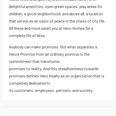
delightful amenities, open green spaces, play areas for
children, a good neighborhood, and above all, a location
that serves as an oasis of peace in the chaos of city life.
All these and more await you at Hero Homes for a
complete life of bliss.
Anybody can make promises. But what separates a
Hero’s Promise from an ordinary promise is the
commitment that transforms
promises to reality. And this steadfastness towards
promises defines Hero Realty as an organization that is
completely dedicated to
its customers, employees, partners, and society.