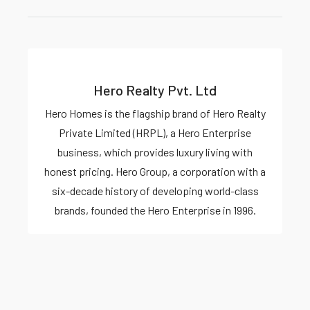
Hero Realty Pvt. Ltd
Hero Homes is the flagship brand of Hero Realty
Private Limited (HRPL), a Hero Enterprise
business, which provides luxury living with
honest pricing. Hero Group, a corporation with a
six-decade history of developing world-class
brands, founded the Hero Enterprise in 1996.