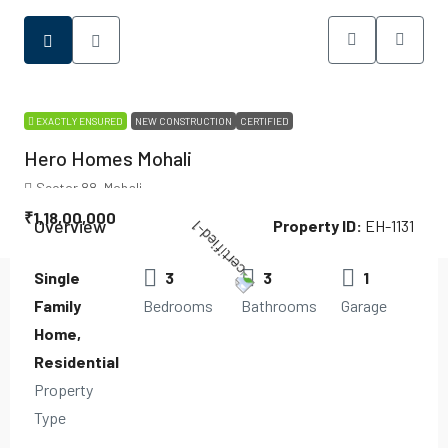
EXACTLY ENSURED
NEW CONSTRUCTION
CERTIFIED
Hero Homes Mohali
Sector 88, Mohali
₹1,18,00,000
Overview
Property ID:
EH-1131
Single
3
3
1
Family
Bedrooms
Bathrooms
Garage
Home,
Residential
Property
Type