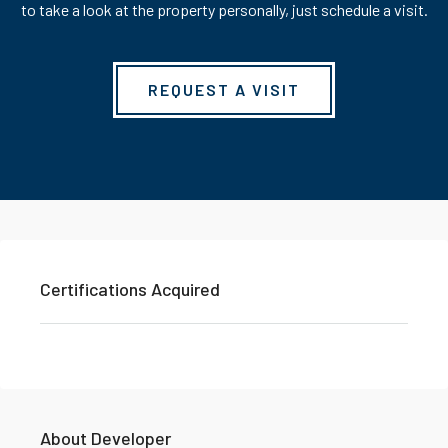
to take a look at the property personally, just schedule a visit.
REQUEST A VISIT
Certifications Acquired
About Developer