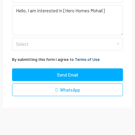
Select
By submitting this form I agree to
Terms of Use
Send Email
WhatsApp