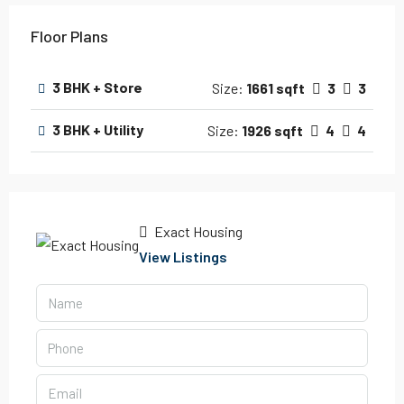
Floor Plans
3 BHK + Store
Size:
1661 sqft
3
3
3 BHK + Utility
Size:
1926 sqft
4
4
Exact Housing
View Listings