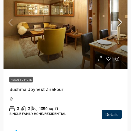
READY TO MOVE
Sushma Joynest Zirakpur
3
3
1350
sq. ft
SINGLE FAMILY HOME, RESIDENTIAL
Details