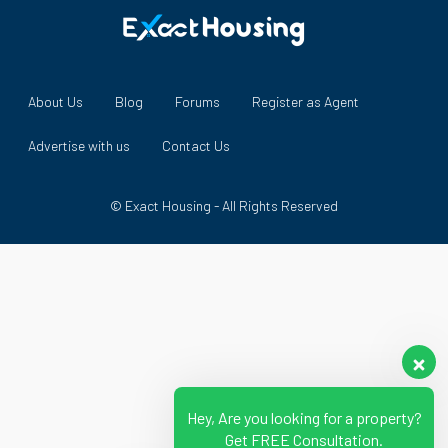
About Us
Blog
Forums
Register as Agent
Advertise with us
Contact Us
© Exact Housing - All Rights Reserved
Hey, Are you looking for a property?
Get FREE Consultation.