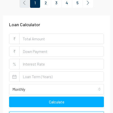
1
2
3
4
5
Loan Calculator
₹
₹
%
Monthly
Calculate