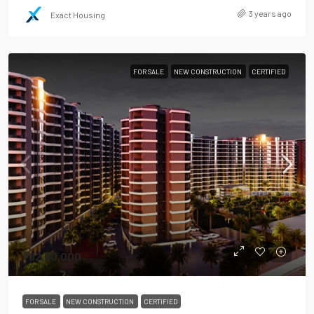
3 years ago
Exact Housing
FOR SALE
NEW CONSTRUCTION
CERTIFIED
₹82,90,000
FOR SALE
NEW CONSTRUCTION
CERTIFIED