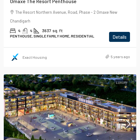
Omaxe The Resort Penthouse
The Resort Northern Avenue, Road, Phase - 2 Omaxe New
Chandigarh
4
4
3637
sq. ft
PENTHOUSE, SINGLE FAMILY HOME, RESIDENTIAL
Details
5 years ago
Exact Housing
LUXURY