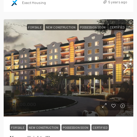
5 years ago
Exact Housing
FOR SALE
NEW CONSTRUCTION
POSSESSION SOON
CERTIFIED
₹24,00,000
₹55,00,000
FOR SALE
NEW CONSTRUCTION
POSSESSION SOON
CERTIFIED