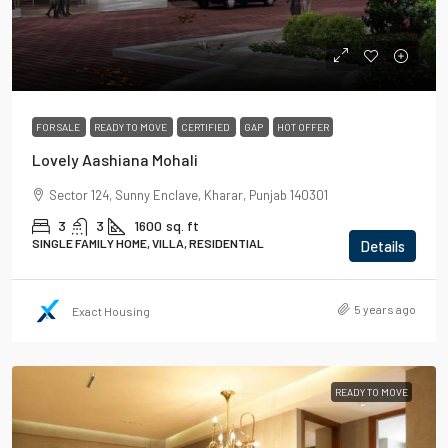
FOR SALE
READY TO MOVE
CERTIFIED
GAP
HOT OFFER
Lovely Aashiana Mohali
Sector 124, Sunny Enclave, Kharar, Punjab 140301
3
3
1600
sq. ft
SINGLE FAMILY HOME, VILLA, RESIDENTIAL
Details
5 years ago
Exact Housing
READY TO MOVE