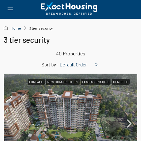
Home
3 tier security
3 tier security
40 Properties
Sort by:
Default Order
FOR SALE
NEW CONSTRUCTION
POSSESSION SOON
CERTIFIED