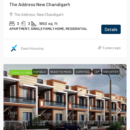
The Address New Chandigarh
The Address, New Chandigarh
3
3
1650
sq. ft
APARTMENT, SINGLE FAMILY HOME, RESIDENTIAL
Details
5 years ago
Exact Housing
FOR SALE
READY TO MOVE
CERTIFIED
GAP
HOT OFFER
EXACTLY ENSURED