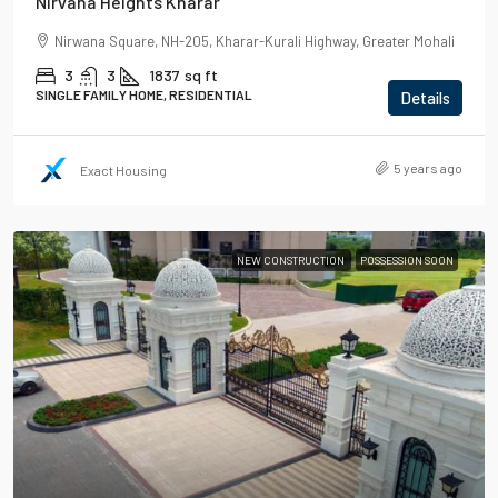
Nirvana Heights Kharar
Nirwana Square, NH-205, Kharar-Kurali Highway, Greater Mohali
3
3
1837
sq ft
SINGLE FAMILY HOME, RESIDENTIAL
Details
5 years ago
Exact Housing
NEW CONSTRUCTION
POSSESSION SOON