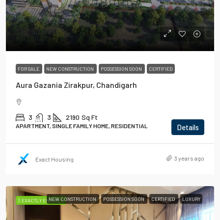
₹92,90,000
₹1,22,00,000
FOR SALE
NEW CONSTRUCTION
POSSESSION SOON
CERTIFIED
Aura Gazania Zirakpur, Chandigarh
3
3
2190
Sq Ft
APARTMENT, SINGLE FAMILY HOME, RESIDENTIAL
Details
3 years ago
Exact Housing
NEW CONSTRUCTION
POSSESSION SOON
CERTIFIED
LUXURY
EXACTLY ENSURED