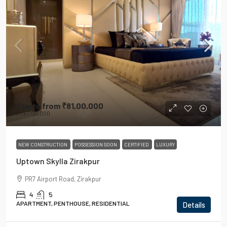
Starts from
₹81,00,000
₹1,67,00,000
NEW CONSTRUCTION
POSSESSION SOON
CERTIFIED
LUXURY
Uptown Skylla Zirakpur
PR7 Airport Road, Zirakpur
4
5
APARTMENT, PENTHOUSE, RESIDENTIAL
Details