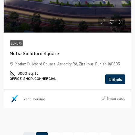
₹31,90,000
₹3,68,00,000
LUXURY
Motia Guildford Square
Motiaz Guildford Square, Aerocity Rd, Zirakpur, Punjab 140603
3000
sq. ft
OFFICE, SHOP, COMMERCIAL
Details
5 years ago
Exact Housing