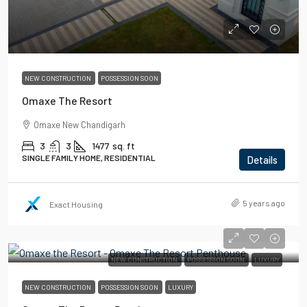
NEW CONSTRUCTION
POSSESSION SOON
Omaxe The Resort
Omaxe New Chandigarh
3
3
1477
sq. ft
SINGLE FAMILY HOME, RESIDENTIAL
Details
5 years ago
Exact Housing
NEW CONSTRUCTION
POSSESSION SOON
LUXURY
NEW CONSTRUCTION
POSSESSION SOON
LUXURY