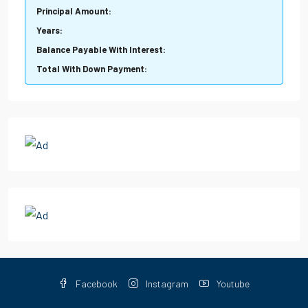
Principal Amount:
Years:
Balance Payable With Interest:
Total With Down Payment:
Facebook
Instagram
Youtube