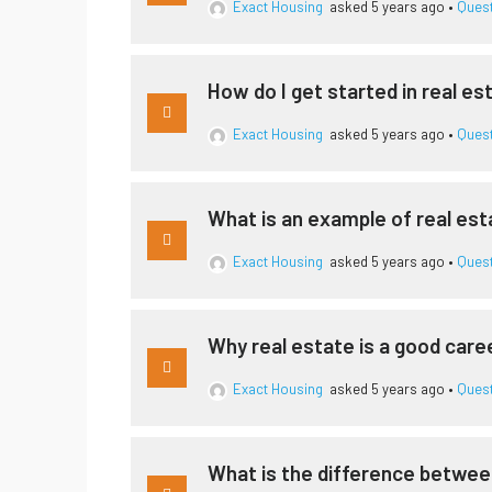
Exact Housing
asked 5 years ago
•
Ques
How do I get started in real es
Exact Housing
asked 5 years ago
•
Ques
What is an example of real es
Exact Housing
asked 5 years ago
•
Ques
Why real estate is a good care
Exact Housing
asked 5 years ago
•
Ques
What is the difference betwee