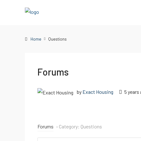
Home
Questions
Forums
by
Exact Housing
5 years
Forums
›
Category: Questions