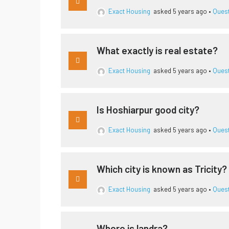
Exact Housing
asked 5 years ago
•
Ques
What exactly is real estate?
Exact Housing
asked 5 years ago
•
Ques
Is Hoshiarpur good city?
Exact Housing
asked 5 years ago
•
Ques
Which city is known as Tricity?
Exact Housing
asked 5 years ago
•
Ques
Where is landra?