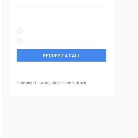
Your Phone Number
When should we call you?
CALL ME NOW
SCHEDULE A CALL FOR LATER
REQUEST A CALL
FORMCRAFT - WORDPRESS FORM BUILDER