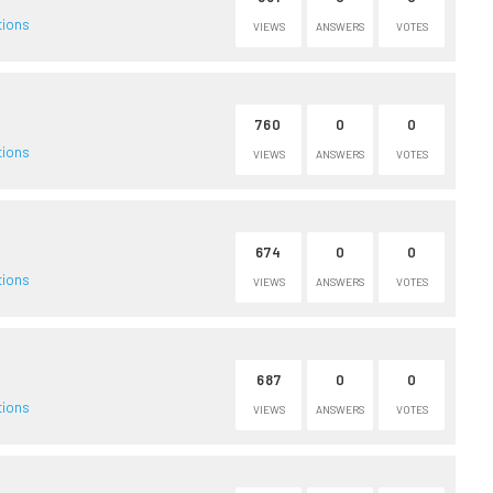
tions
VIEWS
ANSWERS
VOTES
760
0
0
tions
VIEWS
ANSWERS
VOTES
674
0
0
tions
VIEWS
ANSWERS
VOTES
687
0
0
tions
VIEWS
ANSWERS
VOTES