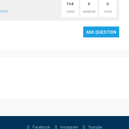
748
0
0
tions
VIEWS
ANSWERS
VOTES
ASK QUESTION
Facebook
Instagram
Youtube