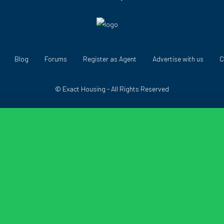
Blog
Forums
Register as Agent
Advertise with us
C
© Exact Housing - All Rights Reserved