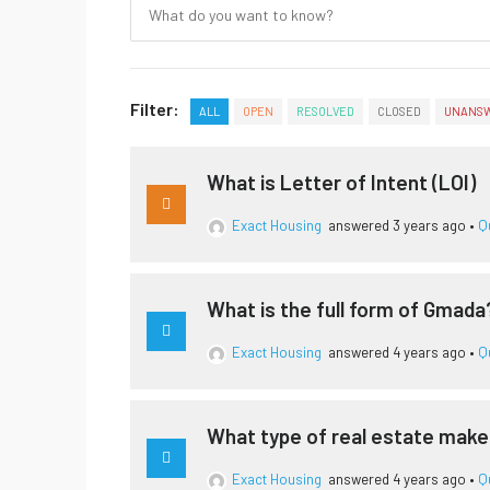
Filter:
ALL
OPEN
RESOLVED
CLOSED
UNANS
What is Letter of Intent (LOI)
Exact Housing
answered 3 years ago
•
Q
What is the full form of Gmada
Exact Housing
answered 4 years ago
•
Q
What type of real estate mak
Exact Housing
answered 4 years ago
•
Q