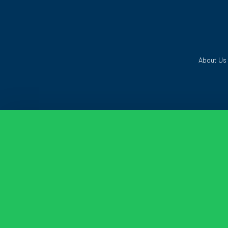
About Us