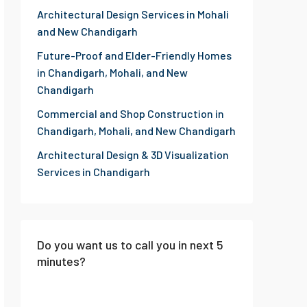
Architectural Design Services in Mohali
and New Chandigarh
Future-Proof and Elder-Friendly Homes
in Chandigarh, Mohali, and New
Chandigarh
Commercial and Shop Construction in
Chandigarh, Mohali, and New Chandigarh
Architectural Design & 3D Visualization
Services in Chandigarh
Do you want us to call you in next 5
minutes?