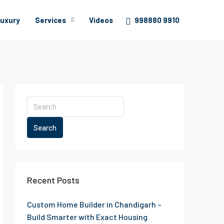
uxury
Services
Videos
998880 9910
Search
Recent Posts
Custom Home Builder in Chandigarh –
Build Smarter with Exact Housing