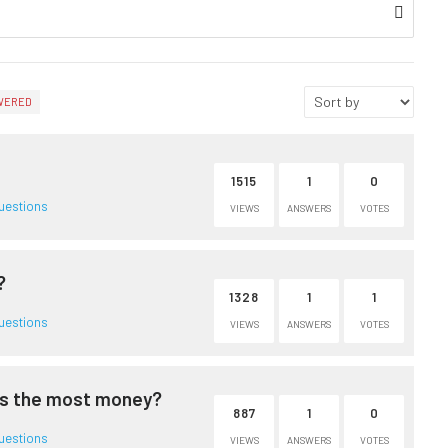
WERED
1515
1
0
uestions
VIEWS
ANSWERS
VOTES
?
1328
1
1
uestions
VIEWS
ANSWERS
VOTES
es the most money?
887
1
0
uestions
VIEWS
ANSWERS
VOTES