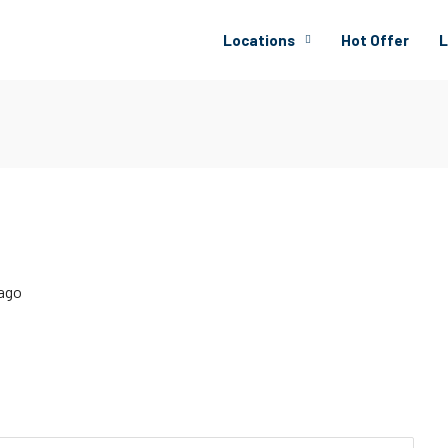
Locations
Hot Offer
L
 ago