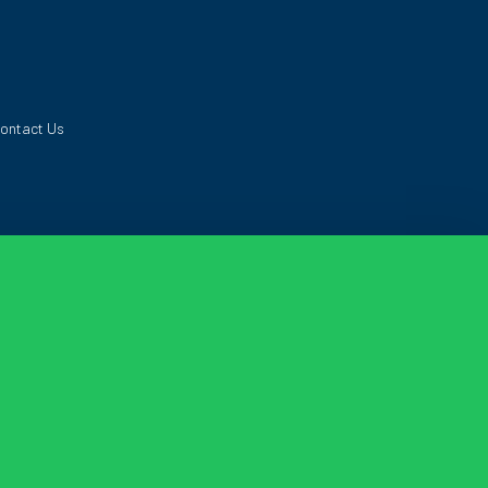
ontact Us