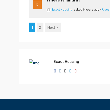
Exact Housing
asked 5 years ago
•
Ques
1
2
Next »
Exact Housing