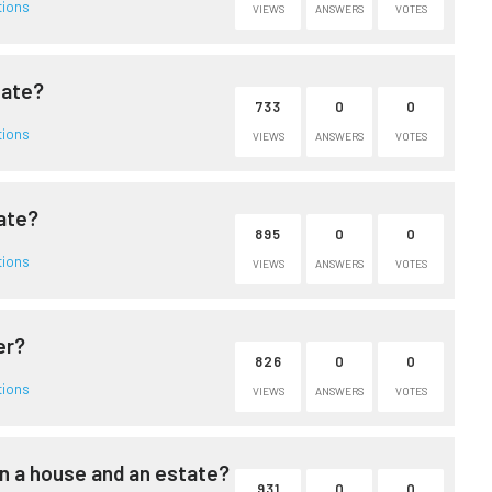
tions
VIEWS
ANSWERS
VOTES
tate?
733
0
0
tions
VIEWS
ANSWERS
VOTES
tate?
895
0
0
tions
VIEWS
ANSWERS
VOTES
er?
826
0
0
tions
VIEWS
ANSWERS
VOTES
n a house and an estate?
931
0
0