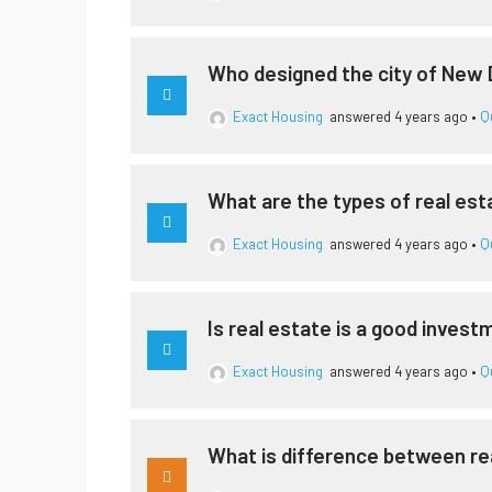
Who designed the city of New 
Exact Housing
answered 4 years ago
•
Q
What are the types of real est
Exact Housing
answered 4 years ago
•
Q
Is real estate is a good inves
Exact Housing
answered 4 years ago
•
Q
What is difference between re