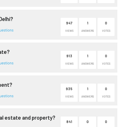
Delhi?
947
1
0
uestions
VIEWS
ANSWERS
VOTES
ate?
913
1
0
uestions
VIEWS
ANSWERS
VOTES
tment?
935
1
0
uestions
VIEWS
ANSWERS
VOTES
al estate and property?
841
0
0