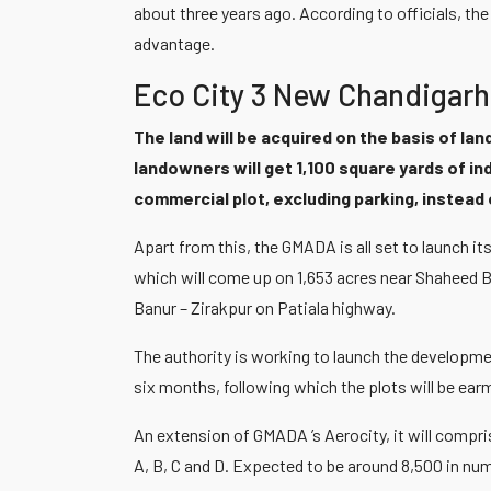
about three years ago. According to officials, t
advantage.
Eco City 3 New Chandigarh
The land will be acquired on the basis of land
landowners will get 1,100 square yards of in
commercial plot, excluding parking, instea
Apart from this, the GMADA is all set to launch 
which will come up on 1,653 acres near Shaheed B
Banur – Zirakpur on Patiala highway.
The authority is working to launch the developm
six months, following which the plots will be ear
An extension of GMADA ’s Aerocity, it will compri
A, B, C and D. Expected to be around 8,500 in numb