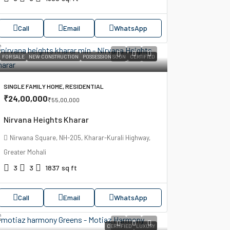
Call
Email
WhatsApp
FOR SALE
NEW CONSTRUCTION
POSSESSION SOON
CERTIFIED
SINGLE FAMILY HOME, RESIDENTIAL
₹24,00,000
₹55,00,000
Nirvana Heights Kharar
Nirwana Square, NH-205, Kharar-Kurali Highway,
Greater Mohali
3
3
1837
sq ft
Call
Email
WhatsApp
CERTIFIED
LUXURY