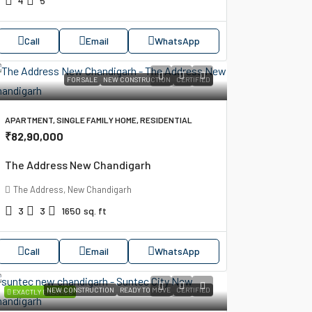
4
5
Call
Email
WhatsApp
FOR SALE
NEW CONSTRUCTION
CERTIFIED
APARTMENT, SINGLE FAMILY HOME, RESIDENTIAL
₹82,90,000
The Address New Chandigarh
The Address, New Chandigarh
3
3
1650
sq. ft
Call
Email
WhatsApp
NEW CONSTRUCTION
READY TO MOVE
CERTIFIED
EXACTLY ENSURED