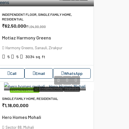
INDEPENDENT FLOOR, SINGLE FAMILY HOME,
RESIDENTIAL
₹62,50,000
₹1,04,00,000
Motiaz Harmony Greens
Harmony Greens, Sanauli, Zirakpur
5
5
3034
sq. ft
Call
Email
WhatsApp
NEW CONSTRUCTION
CERTIFIED
EXACTLY ENSURED
SINGLE FAMILY HOME, RESIDENTIAL
₹1,18,00,000
Hero Homes Mohali
Sector 88, Mohali