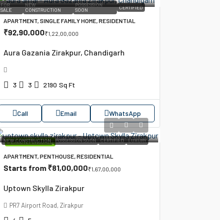
FOR
NEW
POSSESSION
CERTIFIED
SALE
CONSTRUCTION
SOON
APARTMENT, SINGLE FAMILY HOME, RESIDENTIAL
₹92,90,000
₹1,22,00,000
Aura Gazania Zirakpur, Chandigarh
3
3
2190
Sq Ft
Call
Email
WhatsApp
NEW CONSTRUCTION
POSSESSION SOON
CERTIFIED
LUXURY
EXACTLY ENSURED
APARTMENT, PENTHOUSE, RESIDENTIAL
Starts from
₹81,00,000
₹1,67,00,000
Uptown Skylla Zirakpur
PR7 Airport Road, Zirakpur