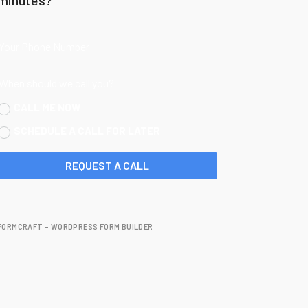
Your Phone Number
When should we call you?
CALL ME NOW
SCHEDULE A CALL FOR LATER
REQUEST A CALL
FORMCRAFT - WORDPRESS FORM BUILDER