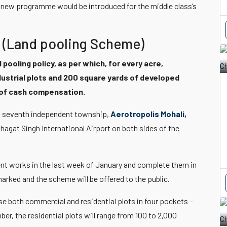
he new programme would be introduced for the middle class’s
 (Land pooling Scheme)
 pooling policy, as per which, for every acre,
dustrial plots and 200 square yards of developed
d of cash compensation.
its seventh independent township,
Aerotropolis Mohali
,
hagat Singh International Airport on both sides of the
ent works in the last week of January and complete them in
marked and the scheme will be offered to the public.
se both commercial and residential plots in four pockets –
er, the residential plots will range from 100 to 2,000