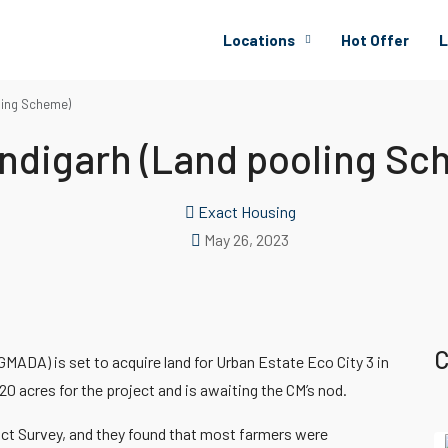
Locations
Hot Offer
L
ling Scheme)
ndigarh (Land pooling Sc
Exact Housing
May 26, 2023
C
MADA) is set to acquire land for Urban Estate Eco City 3 in
20 acres for the project and is awaiting the CM’s nod.
act Survey, and they found that most farmers were