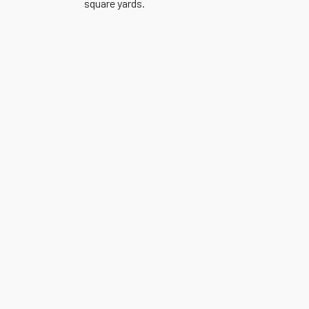
square yards.