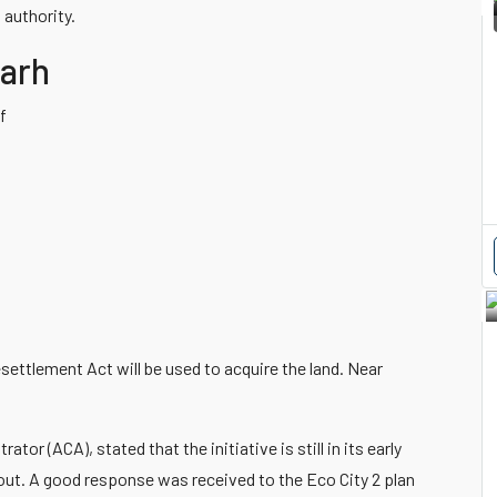
 authority.
garh
f
settlement Act will be used to acquire the land. Near
or (ACA), stated that the initiative is still in its early
out. A good response was received to the Eco City 2 plan