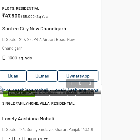
PLOTS, RESIDENTIAL
₹47,500
₹55,000
-Sq Yds
Suntec City New Chandigarh
Sector 21 & 22, PR 7, Airport Road, New
Chandigarh
1300
sq. yds
Call
Email
WhatsApp
FOR SALE
READY TO MOVE
CERTIFIED
GAP
HOT OFFER
EXACTLY ENSURED
SINGLE FAMILY HOME, VILLA, RESIDENTIAL
Lovely Aashiana Mohali
Sector 124, Sunny Enclave, Kharar, Punjab 140301
3
3
1600
sq. ft