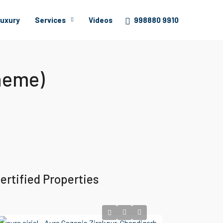
uxury
Services
Videos
998880 9910
heme)
ertified Properties