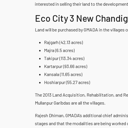
interested in selling their land to the development
Eco City 3 New Chandi
Land will be purchased by GMADA in the villages o
Rajgarh (42.13 acres)
Majra (6.5 acres)
Takipur (113.34 acres)
Kartarpur (93.66 acres)
Kansala (11.65 acres)
Hoshiarpur (55.27 acres)
The 2013 Land Acquisition, Rehabilitation, and Re
Mullanpur Garibdas are all the villages.
Rajesh Dhiman, GMADA’s additional chief administrat
stages and that the modalities are being worked 