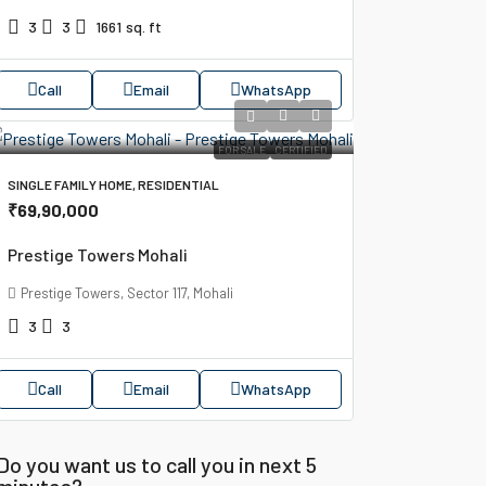
3
3
1661
sq. ft
Call
Email
WhatsApp
FOR SALE
CERTIFIED
SINGLE FAMILY HOME, RESIDENTIAL
₹69,90,000
Prestige Towers Mohali
Prestige Towers, Sector 117, Mohali
3
3
Call
Email
WhatsApp
Do you want us to call you in next 5
minutes?