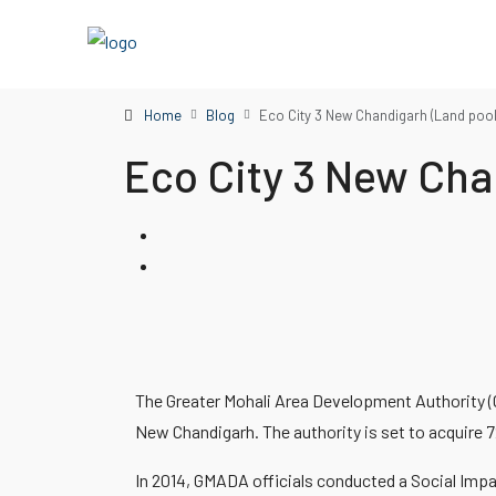
Home
Blog
Eco City 3 New Chandigarh (Land poo
Eco City 3 New Cha
The Greater Mohali Area Development Authority (G
New Chandigarh. The authority is set to acquire 7
In 2014, GMADA officials conducted a Social Imp