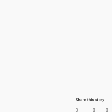
Share this story