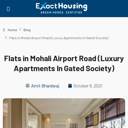
Home
Blog
Flats in Mohali Airport Road (Luxury Apartments In Gated Society)
Flats in Mohali Airport Road (Luxury
Apartments In Gated Society)
Amit Bhardwaj
October 9, 2021