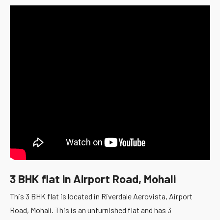
3 BHK flat in Airport Road, Mohali
This 3 BHK flat is located in Riverdale Aerovista, Airport
Road, Mohali. This is an unfurnished flat and has 3