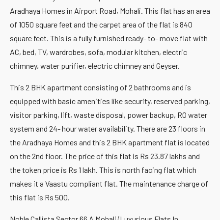
Aradhaya Homes in Airport Road, Mohali. This flat has an area
of 1050 square feet and the carpet area of the flat is 840
square feet. This is a fully furnished ready- to- move flat with
AC, bed, TV, wardrobes, sofa, modular kitchen, electric
chimney, water purifier, electric chimney and Geyser.
This 2 BHK apartment consisting of 2 bathrooms and is
equipped with basic amenities like security, reserved parking,
visitor parking, lift, waste disposal, power backup, RO water
system and 24- hour water availability. There are 23 floors in
the Aradhaya Homes and this 2 BHK apartment flat is located
on the 2nd floor. The price of this flat is Rs 23.87 lakhs and
the token price is Rs 1 lakh. This is north facing flat which
makes it a Vaastu compliant flat. The maintenance charge of
this flat is Rs 500.
Noble Callista Sector 66 A Mohali (Luxurious Flats In