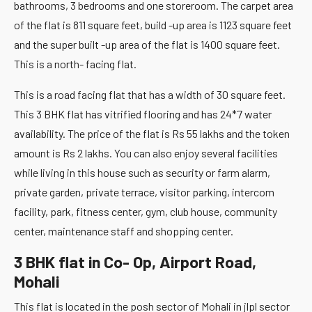
bathrooms, 3 bedrooms and one storeroom. The carpet area
of the flat is 811 square feet, build -up area is 1123 square feet
and the super built -up area of the flat is 1400 square feet.
This is a north- facing flat.
This is a road facing flat that has a width of 30 square feet.
This 3 BHK flat has vitrified flooring and has 24*7 water
availability. The price of the flat is Rs 55 lakhs and the token
amount is Rs 2 lakhs. You can also enjoy several facilities
while living in this house such as security or farm alarm,
private garden, private terrace, visitor parking, intercom
facility, park, fitness center, gym, club house, community
center, maintenance staff and shopping center.
3 BHK flat in Co- Op, Airport Road,
Mohali
This flat is located in the posh sector of Mohali in jlpl sector