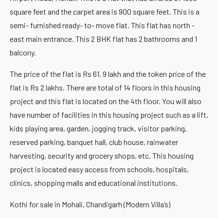
square feet and the carpet area is 900 square feet. This is a
semi- furnished ready- to- move flat. This flat has north -
east main entrance. This 2 BHK flat has 2 bathrooms and 1
balcony.
The price of the flat is Rs 61. 9 lakh and the token price of the
flat is Rs 2 lakhs. There are total of 14 floors in this housing
project and this flat is located on the 4th floor. You will also
have number of facilities in this housing project such as a lift,
kids playing area, garden, jogging track, visitor parking,
reserved parking, banquet hall, club house, rainwater
harvesting, security and grocery shops, etc. This housing
project is located easy access from schools, hospitals,
clinics, shopping malls and educational institutions.
Kothi for sale in Mohali, Chandigarh (Modern Villa’s)