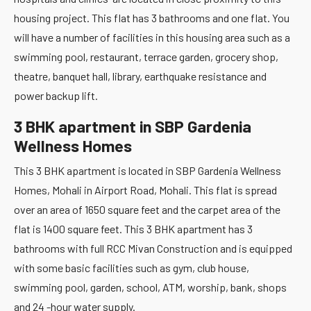
housing project. This flat has 3 bathrooms and one flat. You
will have a number of facilities in this housing area such as a
swimming pool, restaurant, terrace garden, grocery shop,
theatre, banquet hall, library, earthquake resistance and
power backup lift.
3 BHK apartment in SBP Gardenia
Wellness Homes
This 3 BHK apartment is located in SBP Gardenia Wellness
Homes, Mohali in Airport Road, Mohali. This flat is spread
over an area of 1650 square feet and the carpet area of the
flat is 1400 square feet. This 3 BHK apartment has 3
bathrooms with full RCC Mivan Construction and is equipped
with some basic facilities such as gym, club house,
swimming pool, garden, school, ATM, worship, bank, shops
and 24 -hour water supply.