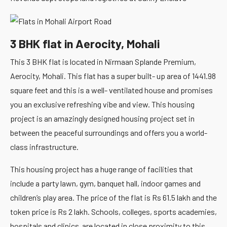
3 BHK flat in Aerocity, Mohali
This 3 BHK flat is located in Nirmaan Splande Premium,
Aerocity, Mohali. This flat has a super built- up area of 1441.98
square feet and this is a well- ventilated house and promises
you an exclusive refreshing vibe and view. This housing
project is an amazingly designed housing project set in
between the peaceful surroundings and offers you a world-
class infrastructure.
This housing project has a huge range of facilities that
include a party lawn, gym, banquet hall, indoor games and
children’s play area. The price of the flat is Rs 61.5 lakh and the
token price is Rs 2 lakh. Schools, colleges, sports academies,
hospitals and clinics are located in close proximity to this