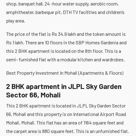
shop, banquet hall, 24 -hour water supply, aerobic room,
amphitheater, barbeque pit, DTH TV facilities and children’s
play area.
The price of the flat is Rs 34.9 lakh and the token amount is
Rs 1 lakh. There are 10 floors in the SBP Homes Gardenia and
this 2 BHK apartment is located on the 8th floor. This is a
semi- furnished flat with a modular kitchen and wardrobes.
Best Property Investment In Mohali (Apartments & Floors)
2 BHK apartment in JLPL Sky Garden
Sector 66, Mohali
This 2 BHK apartment is located in JLPL Sky Garden Sector
66, Mohali and this property is on International Airport Road
Mohali, Mohali. This flat has an area of 1164 square feet and
the carpet area is 880 square feet. This is an unfurnished flat.