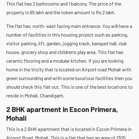
This flat has 2 bathrooms and 1 balcony. The price of the
property is 65 lakh and the token amount is Rs 2 lakh.
The flat has north- east facing main entrance. You will have a
number of facilities in this housing project such as parking,
visitor parking, lift, garden, jogging track, banquet hall, club
house, grocery shop and children’s play area. This flat has
ceramic flooring and a modular kitchen. If you are looking
home in the tricity that is located on Airport road Mohali with
green surrounding and with some luxurious facilities then you
should check this flat out. This is one of the best locations to
reside in Mohali, Chandigarh.
2 BHK apartment in Escon Primera,
Mohali
This is a 2 BHK apartment that is located in Escon Primera in
Airport Road, Mohali. This is a flat that has an area of 1305