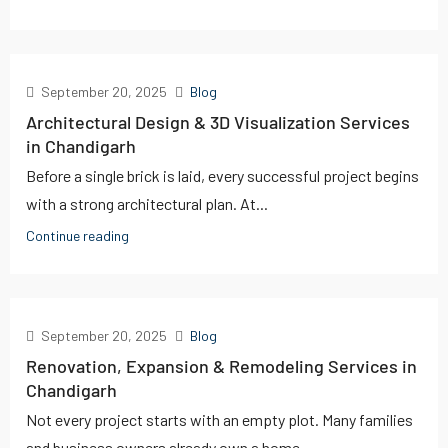
September 20, 2025
Blog
Architectural Design & 3D Visualization Services
in Chandigarh
Before a single brick is laid, every successful project begins
with a strong architectural plan. At...
Continue reading
September 20, 2025
Blog
Renovation, Expansion & Remodeling Services in
Chandigarh
Not every project starts with an empty plot. Many families
and business owners already own a home...