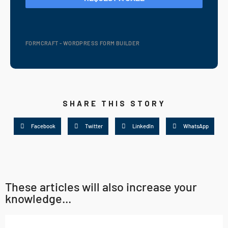
FORMCRAFT - WORDPRESS FORM BUILDER
SHARE THIS STORY
Facebook
Twitter
LinkedIn
WhatsApp
These articles will also increase your
knowledge...