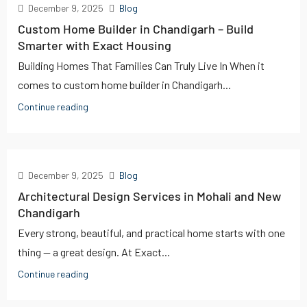
December 9, 2025
Blog
Custom Home Builder in Chandigarh – Build
Smarter with Exact Housing
Building Homes That Families Can Truly Live In When it
comes to custom home builder in Chandigarh...
Continue reading
December 9, 2025
Blog
Architectural Design Services in Mohali and New
Chandigarh
Every strong, beautiful, and practical home starts with one
thing — a great design. At Exact...
Continue reading