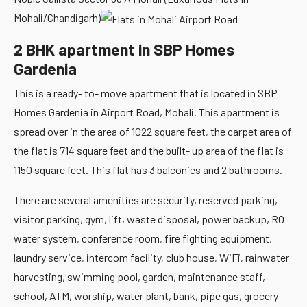
Mohali/Chandigarh)
2 BHK apartment in SBP Homes
Gardenia
This is a ready- to- move apartment that is located in SBP
Homes Gardenia in Airport Road, Mohali. This apartment is
spread over in the area of 1022 square feet, the carpet area of
the flat is 714 square feet and the built- up area of the flat is
1150 square feet. This flat has 3 balconies and 2 bathrooms.
There are several amenities are security, reserved parking,
visitor parking, gym, lift, waste disposal, power backup, RO
water system, conference room, fire fighting equipment,
laundry service, intercom facility, club house, WiFi, rainwater
harvesting, swimming pool, garden, maintenance staff,
school, ATM, worship, water plant, bank, pipe gas, grocery