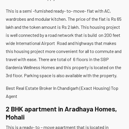
This is a semi -furnished ready- to- move- flat with AC,
wardrobes and modular kitchen. The price of the flat is Rs 65
lakh and the token amount is Rs 2 lakh. This housing project
is well connected by a road network that is build on 200 feet
wide International Airport Road and highways that makes
this housing project more convenient for all to commute and
travel with ease. There are total of 6 floors in the SBP
Gardenia Wellness Homes and this property is located on the
3rd floor. Parking space is also available with the property.
Best Real Estate Broker In Chandigarh (Exact Housing) Top
Agent
2 BHK apartment in Aradhaya Homes,
Mohali
This is a ready- to – move apartment that is located in