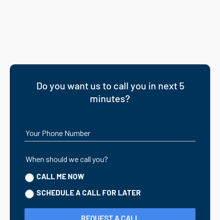
Do you want us to call you in next 5
minutes?
Your Phone Number
When should we call you?
CALL ME NOW
SCHEDULE A CALL FOR LATER
REQUEST A CALL