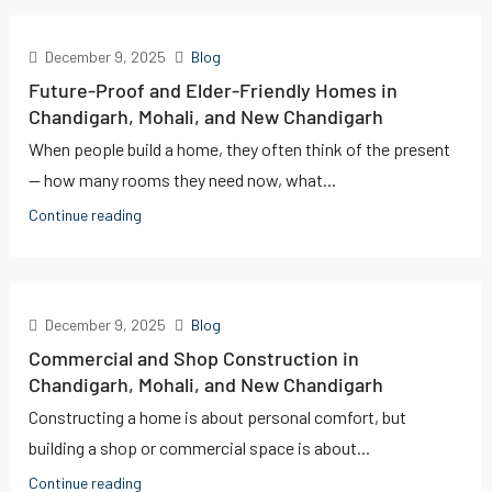
December 9, 2025
Blog
Future-Proof and Elder-Friendly Homes in
Chandigarh, Mohali, and New Chandigarh
When people build a home, they often think of the present
— how many rooms they need now, what...
Continue reading
December 9, 2025
Blog
Commercial and Shop Construction in
Chandigarh, Mohali, and New Chandigarh
Constructing a home is about personal comfort, but
building a shop or commercial space is about...
Continue reading