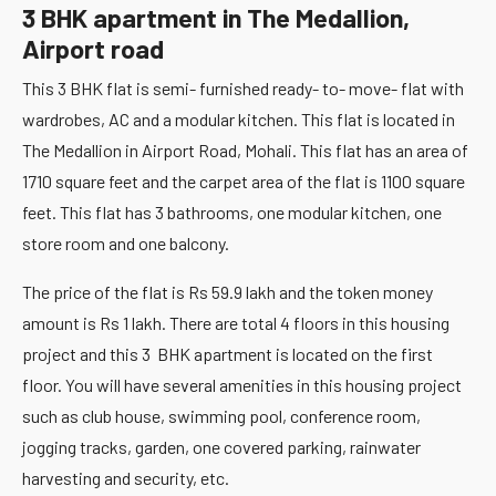
3 BHK apartment in The Medallion,
Airport road
This 3 BHK flat is semi- furnished ready- to- move- flat with
wardrobes, AC and a modular kitchen. This flat is located in
The Medallion in Airport Road, Mohali. This flat has an area of
1710 square feet and the carpet area of the flat is 1100 square
feet. This flat has 3 bathrooms, one modular kitchen, one
store room and one balcony.
The price of the flat is Rs 59.9 lakh and the token money
amount is Rs 1 lakh. There are total 4 floors in this housing
project and this 3 BHK apartment is located on the first
floor. You will have several amenities in this housing project
such as club house, swimming pool, conference room,
jogging tracks, garden, one covered parking, rainwater
harvesting and security, etc.