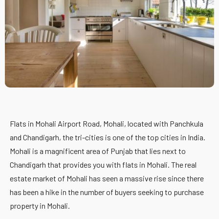
Flats in Mohali Airport Road, Mohali, located with Panchkula
and Chandigarh, the tri-cities is one of the top cities in India.
Mohali is a magnificent area of Punjab that lies next to
Chandigarh that provides you with flats in Mohali. The real
estate market of Mohali has seen a massive rise since there
has been a hike in the number of buyers seeking to purchase
property in Mohali.