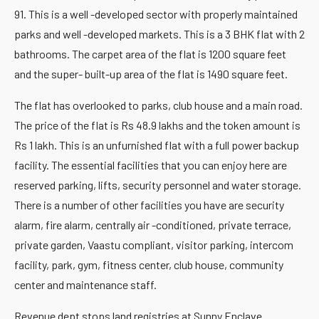
91. This is a well -developed sector with properly maintained
parks and well -developed markets. This is a 3 BHK flat with 2
bathrooms. The carpet area of the flat is 1200 square feet
and the super- built-up area of the flat is 1490 square feet.
The flat has overlooked to parks, club house and a main road.
The price of the flat is Rs 48.9 lakhs and the token amount is
Rs 1 lakh. This is an unfurnished flat with a full power backup
facility. The essential facilities that you can enjoy here are
reserved parking, lifts, security personnel and water storage.
There is a number of other facilities you have are security
alarm, fire alarm, centrally air -conditioned, private terrace,
private garden, Vaastu compliant, visitor parking, intercom
facility, park, gym, fitness center, club house, community
center and maintenance staff.
Revenue dept stops land registries at Sunny Enclave