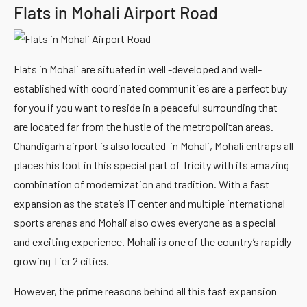
Flats in Mohali Airport Road
Flats in Mohali are situated in well -developed and well-
established with coordinated communities are a perfect buy
for you if you want to reside in a peaceful surrounding that
are located far from the hustle of the metropolitan areas.
Chandigarh airport is also located in Mohali, Mohali entraps all
places his foot in this special part of Tricity with its amazing
combination of modernization and tradition. With a fast
expansion as the state’s IT center and multiple international
sports arenas and Mohali also owes everyone as a special
and exciting experience. Mohali is one of the country’s rapidly
growing Tier 2 cities.
However, the prime reasons behind all this fast expansion