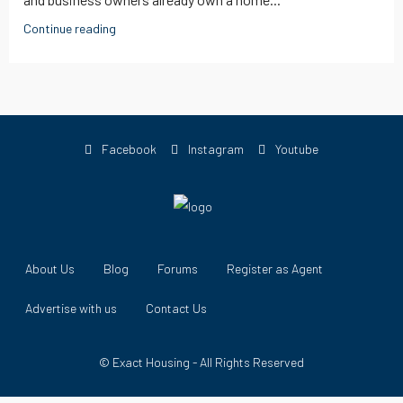
Continue reading
Facebook
Instagram
Youtube
About Us
Blog
Forums
Register as Agent
Advertise with us
Contact Us
© Exact Housing - All Rights Reserved