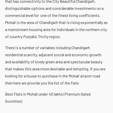
that has connectivity to the City Beautiful Chandigarh,
distinguishable options and considerable investments on a
commercial level for one of the finest living coefficients.
Mohali is the area of Chandigarh that is rising exponentially as
a mainstream housing area for individuals in the northern city
of country Punjab’s Tricity region.
There is a number of variables including Chandigarh
residential scarcity, adjacent social and economic growth
and availability of lovely green area and spectacular beauty
that makes this area more desirable and tempting. If you are
looking for a house to purchase in the Mohali airport road
then here we provide you the list of the flats
Best Flats in Mohali under 40 lakhs (Premium Gated
Societies)