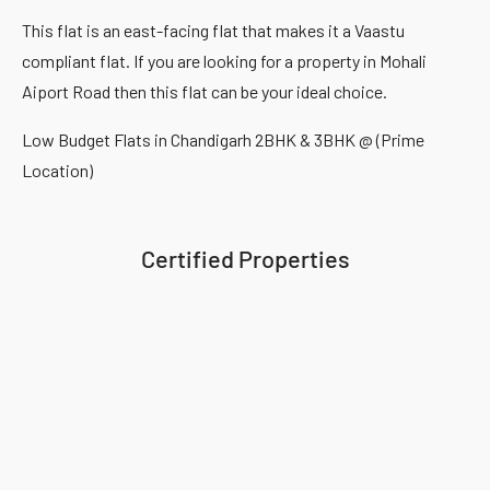
This flat is an east-facing flat that makes it a Vaastu
compliant flat. If you are looking for a property in Mohali
Aiport Road then this flat can be your ideal choice.
Low Budget Flats in Chandigarh 2BHK & 3BHK @ (Prime
Location)
Certified Properties