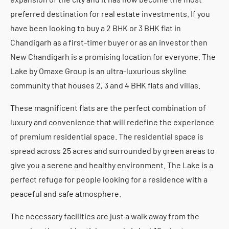
preferred destination for real estate investments. If you
have been looking to buy a 2 BHK or 3 BHK flat in
Chandigarh as a first-timer buyer or as an investor then
New Chandigarh is a promising location for everyone. The
Lake by Omaxe Group is an ultra-luxurious skyline
community that houses 2, 3 and 4 BHK flats and villas.
These magnificent flats are the perfect combination of
luxury and convenience that will redefine the experience
of premium residential space. The residential space is
spread across 25 acres and surrounded by green areas to
give you a serene and healthy environment. The Lake is a
perfect refuge for people looking for a residence with a
peaceful and safe atmosphere.
The necessary facilities are just a walk away from the