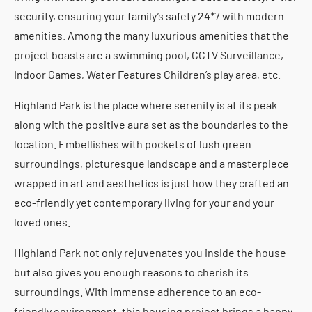
security, ensuring your family’s safety 24*7 with modern
amenities. Among the many luxurious amenities that the
project boasts are a swimming pool, CCTV Surveillance,
Indoor Games, Water Features Children’s play area, etc.
Highland Park is the place where serenity is at its peak
along with the positive aura set as the boundaries to the
location. Embellishes with pockets of lush green
surroundings, picturesque landscape and a masterpiece
wrapped in art and aesthetics is just how they crafted an
eco-friendly yet contemporary living for your and your
loved ones.
Highland Park not only rejuvenates you inside the house
but also gives you enough reasons to cherish its
surroundings. With immense adherence to an eco-
friendly environment, this housing project brings a happy