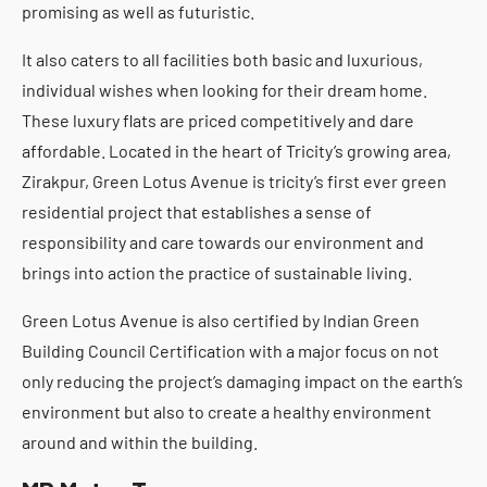
promising as well as futuristic.
It also caters to all facilities both basic and luxurious,
individual wishes when looking for their dream home.
These luxury flats are priced competitively and dare
affordable. Located in the heart of Tricity’s growing area,
Zirakpur, Green Lotus Avenue is tricity’s first ever green
residential project that establishes a sense of
responsibility and care towards our environment and
brings into action the practice of sustainable living.
Green Lotus Avenue is also certified by Indian Green
Building Council Certification with a major focus on not
only reducing the project’s damaging impact on the earth’s
environment but also to create a healthy environment
around and within the building.