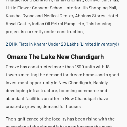
Little Flower Convent School, Interior Hib Shopping Mall,
Kaushal Gynae and Medical Center, Abhinav Stores, Hotel
Royal Castle, Indian Oil Petrol Pump, etc. This housing
project is currently under construction.
2 BHK Flats in Kharar Under 20 Lakhs (Limited Inventory!)
Omaxe The Lake New Chandigarh
Omaxe has constructed more than 1300 units with 18
towers meeting the demand for dream homes and a good
investment opportunity in New Chandigarh. Rapidly
developing infrastructure, booming commerce and
abundant facilities on offer in New Chandigarh have
created a growing demand for houses.
The significance of the locality has been rising with the
expansion of the city and it has now become the most