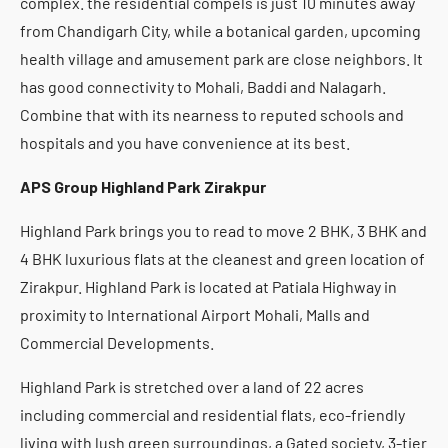
complex. the residential compels is just 10 minutes away
from Chandigarh City, while a botanical garden, upcoming
health village and amusement park are close neighbors. It
has good connectivity to Mohali, Baddi and Nalagarh.
Combine that with its nearness to reputed schools and
hospitals and you have convenience at its best.
APS Group Highland Park Zirakpur
Highland Park brings you to read to move 2 BHK, 3 BHK and
4 BHK luxurious flats at the cleanest and green location of
Zirakpur. Highland Park is located at Patiala Highway in
proximity to International Airport Mohali, Malls and
Commercial Developments.
Highland Park is stretched over a land of 22 acres
including commercial and residential flats, eco-friendly
living with lush green surroundings, a Gated society, 3-tier