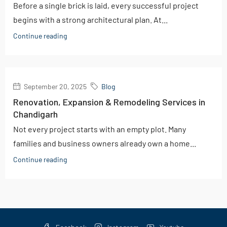
Before a single brick is laid, every successful project
begins with a strong architectural plan. At...
Continue reading
September 20, 2025
Blog
Renovation, Expansion & Remodeling Services in
Chandigarh
Not every project starts with an empty plot. Many
families and business owners already own a home...
Continue reading