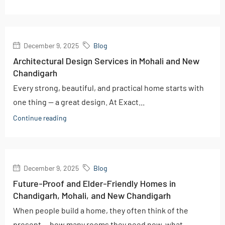
December 9, 2025
Blog
Architectural Design Services in Mohali and New
Chandigarh
Every strong, beautiful, and practical home starts with
one thing — a great design. At Exact...
Continue reading
December 9, 2025
Blog
Future-Proof and Elder-Friendly Homes in
Chandigarh, Mohali, and New Chandigarh
When people build a home, they often think of the
present — how many rooms they need now, what...