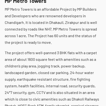
MP Metro Towers
MP Metro Towers is an affordable Project by MP Builders
and Developers who are renowned developers in
Chandigarh. It is located in Dhakauli, Zirakpur and is well
connected by roads like NH7. MP Metro Towers is spread
across 1 acre, The Project has 60 units and the status of
the project is ready to move.
The project offers well-panned 3 BHK flats with a carpet
area of about 1600 square feet with amenities such as a
children’s play area, jogging track, power backup,
landscaped garden, closed car parking, 24-hour water
supply, earthquake resistant structure, fire fighting
system, health facilities, internal road, security guards,
24*7 security, gym, CCTV and is also situated in an area
which is close to civic amenities such as Dhakoli Railways
Phatak, HOFC Bank ATM, family chemist, carnival cinemas,