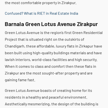
the most comfortable property in Zirakpur.
Confused? What is RIET in Real Estate India
Barnala Green Lotus Avenue Zirakpur
Green Lotus Avenue is the region’s first Green Residential
Project that is situated right on the outskirts of
Chandigarh, these affordable, luxury flats in Zirkapur have
been built using high-quality buildings materials and have
lavish interiors, world-class facilities and high security.
When it comes to class and comfort then these flats in
Zirakpur are the most sought-after property and are
gaining fame fast.
Green Lotus Avenue boasts of creating home for its
residents in a healthy and peaceful environment.
Aesthetically mesmerizing, the design of the building is