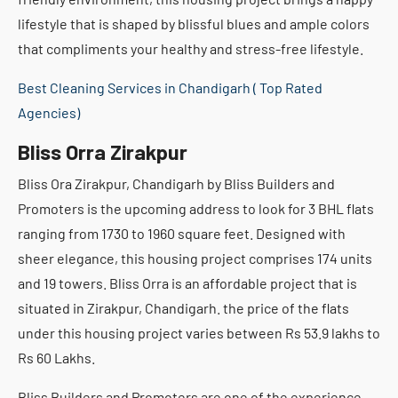
lifestyle that is shaped by blissful blues and ample colors
that compliments your healthy and stress-free lifestyle.
Best Cleaning Services in Chandigarh ( Top Rated
Agencies)
Bliss Orra Zirakpur
Bliss Ora Zirakpur, Chandigarh by Bliss Builders and
Promoters is the upcoming address to look for 3 BHL flats
ranging from 1730 to 1960 square feet. Designed with
sheer elegance, this housing project comprises 174 units
and 19 towers. Bliss Orra is an affordable project that is
situated in Zirakpur, Chandigarh. the price of the flats
under this housing project varies between Rs 53.9 lakhs to
Rs 60 Lakhs.
Bliss Builders and Promoters are one of the experience