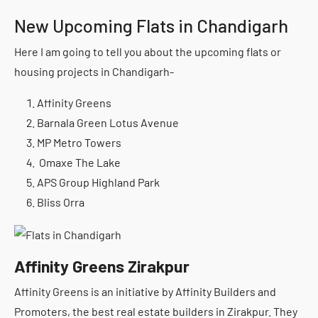
New Upcoming Flats in Chandigarh
Here I am going to tell you about the upcoming flats or
housing projects in Chandigarh-
Affinity Greens
Barnala Green Lotus Avenue
MP Metro Towers
Omaxe The Lake
APS Group Highland Park
Bliss Orra
Affinity Greens Zirakpur
Affinity Greens is an initiative by Affinity Builders and
Promoters, the best real estate builders in Zirakpur. They