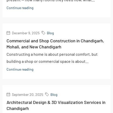
Continue reading
December 9, 2025
Blog
Commercial and Shop Construction in Chandigarh,
Mohali, and New Chandigarh
Constructing a home is about personal comfort, but
building a shop or commercial space is about...
Continue reading
September 20, 2025
Blog
Architectural Design & 3D Visualization Services in
Chandigarh