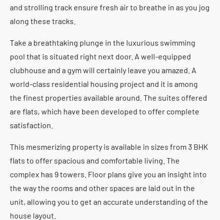
and strolling track ensure fresh air to breathe in as you jog
along these tracks.
Take a breathtaking plunge in the luxurious swimming
pool that is situated right next door. A well-equipped
clubhouse and a gym will certainly leave you amazed. A
world-class residential housing project and it is among
the finest properties available around. The suites offered
are flats, which have been developed to offer complete
satisfaction.
This mesmerizing property is available in sizes from 3 BHK
flats to offer spacious and comfortable living. The
complex has 9 towers. Floor plans give you an insight into
the way the rooms and other spaces are laid out in the
unit, allowing you to get an accurate understanding of the
house layout.