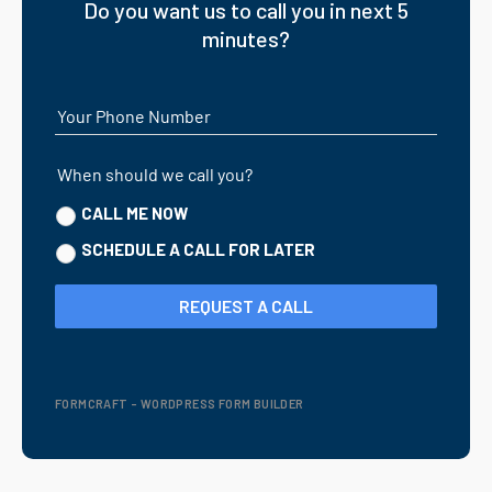
Do you want us to call you in next 5
minutes?
Your Phone Number
When should we call you?
CALL ME NOW
SCHEDULE A CALL FOR LATER
REQUEST A CALL
FORMCRAFT - WORDPRESS FORM BUILDER