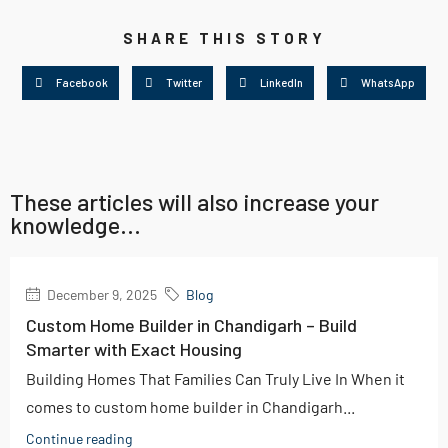
SHARE THIS STORY
Facebook
Twitter
LinkedIn
WhatsApp
These articles will also increase your
knowledge...
December 9, 2025
Blog
Custom Home Builder in Chandigarh – Build
Smarter with Exact Housing
Building Homes That Families Can Truly Live In When it
comes to custom home builder in Chandigarh...
Continue reading