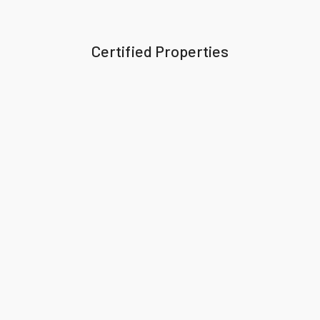
Certified Properties