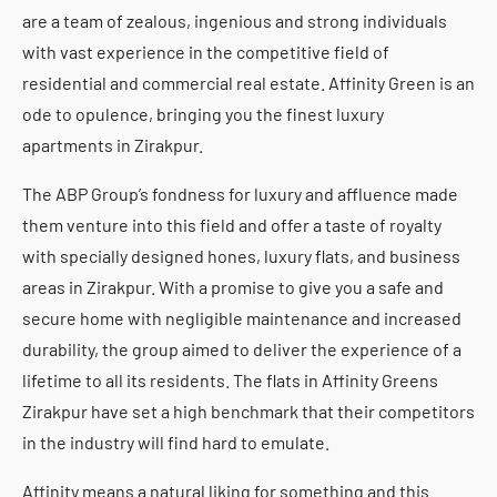
are a team of zealous, ingenious and strong individuals
with vast experience in the competitive field of
residential and commercial real estate. Affinity Green is an
ode to opulence, bringing you the finest luxury
apartments in Zirakpur.
The ABP Group’s fondness for luxury and affluence made
them venture into this field and offer a taste of royalty
with specially designed hones, luxury flats, and business
areas in Zirakpur. With a promise to give you a safe and
secure home with negligible maintenance and increased
durability, the group aimed to deliver the experience of a
lifetime to all its residents. The flats in Affinity Greens
Zirakpur have set a high benchmark that their competitors
in the industry will find hard to emulate.
Affinity means a natural liking for something and this