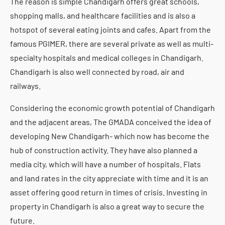
The reason is simple Chandigarh offers great schools,
shopping malls, and healthcare facilities and is also a
hotspot of several eating joints and cafes. Apart from the
famous PGIMER, there are several private as well as multi-
specialty hospitals and medical colleges in Chandigarh.
Chandigarh is also well connected by road, air and
railways.
Considering the economic growth potential of Chandigarh
and the adjacent areas, The GMADA conceived the idea of
developing New Chandigarh- which now has become the
hub of construction activity. They have also planned a
media city, which will have a number of hospitals. Flats
and land rates in the city appreciate with time and it is an
asset offering good return in times of crisis. Investing in
property in Chandigarh is also a great way to secure the
future.