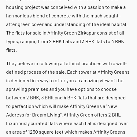
housing project was conceived with a passion to make a
harmonious blend of concrete with the much sought-
after green cover and understanding of the ideal habitat.
The flats for sale in Affinity Green Zirkapur consist of all
types, ranging from 2 BHK flats and 3 BHK flats to 4 BHK
flats.
They believe in following all ethical practices with a well-
defined process of the sale. Each tower at Affinity Greens
is designed in a way to offer you an amazing view of the
sprawling premises and you have options to choose
between 2 BHK, 3 BHK and 4 BHK flats that are designed
to perfection which will make Affinity Greens a “New
Address for Dream Living”. Affinity Green offers 2 BHL
luxuriously curated flats where each flat is designed over
an area of 1250 square feet which makes Affinity Greens