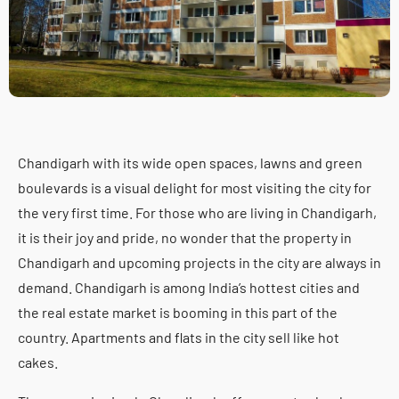
Chandigarh with its wide open spaces, lawns and green
boulevards is a visual delight for most visiting the city for
the very first time. For those who are living in Chandigarh,
it is their joy and pride, no wonder that the property in
Chandigarh and upcoming projects in the city are always in
demand. Chandigarh is among India’s hottest cities and
the real estate market is booming in this part of the
country. Apartments and flats in the city sell like hot
cakes.