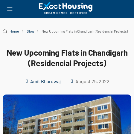
Home
Blog
New Upcoming Flats in Chandigarh (Residencial Projects)
New Upcoming Flats in Chandigarh
(Residencial Projects)
Amit Bhardwaj
August 25, 2022