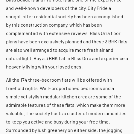
and well-known developers of the city. City Pride a
sought-after residential society has been accomplished
by this construction company, which has been
complemented with extensive reviews. Bliss Orra floor
plans have been exclusively planned and these 3 BHK flats
are also well arranged to acquire more fresh air and
natural light. Buy a 3 BHK flat in Bliss Orra and experience a
heavenly living with your loved ones.
All the 174 three-bedroom flats will be offered with
freehold rights. Well- proportioned bedrooms and a
simple yet stylish modular kitchen area are some of the
admirable features of these flats, which make them more
valuable. The society hosts a cluster of modern amenities
to keep you active and busy during your free time.
Surrounded by lush greenery on either side, the jogging