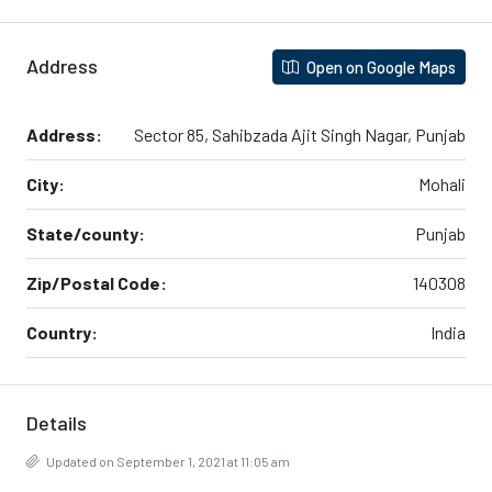
Address
Open on Google Maps
Address:
Sector 85, Sahibzada Ajit Singh Nagar, Punjab
City:
Mohali
State/county:
Punjab
Zip/Postal Code:
140308
Country:
India
Details
Updated on September 1, 2021 at 11:05 am