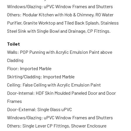
Windows/Glazing: uPVC Window Frames and Shutters
Others: Modular Kitchen with Hob & Chimney, RO Water
Purifier, Granite Worktop and Tiled Back Splash, Stainless
Steel Sink with Single Bowl and Drainage, CP Fittings.
Toilet
Walls: POP Punning with Acrylic Emulsion Paint above
Cladding
Floor: Imported Marble
Skirting/Cladding: Imported Marble
Ceiling: False Ceiling with Acrylic Emulsion Paint
Door-Internal: HDF Skin Moulded Paneled Door and Door
Frames
Door-External: Single Glass uPVC
Windows/Glazing: uPVC Window Frames and Shutters
Others: Single Lever CP Fittings, Shower Enclosure