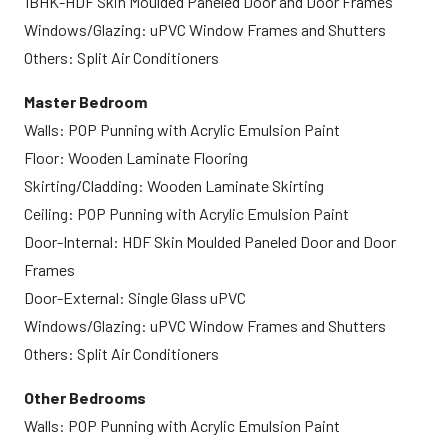
1BHK-HDF Skin Moulded Paneled Door and Door Frames
Windows/Glazing: uPVC Window Frames and Shutters
Others: Split Air Conditioners
Master Bedroom
Walls: POP Punning with Acrylic Emulsion Paint
Floor: Wooden Laminate Flooring
Skirting/Cladding: Wooden Laminate Skirting
Ceiling: POP Punning with Acrylic Emulsion Paint
Door-Internal: HDF Skin Moulded Paneled Door and Door
Frames
Door-External: Single Glass uPVC
Windows/Glazing: uPVC Window Frames and Shutters
Others: Split Air Conditioners
Other Bedrooms
Walls: POP Punning with Acrylic Emulsion Paint