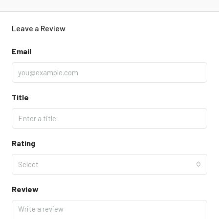
Leave a Review
Email
Title
Rating
Select
Review