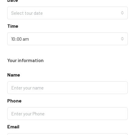
Select tour date
Time
10:00 am
Your information
Name
Phone
Email