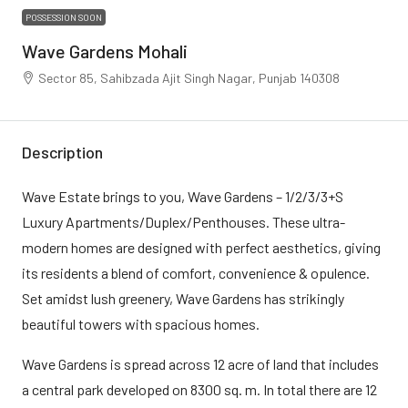
POSSESSION SOON
Wave Gardens Mohali
Sector 85, Sahibzada Ajit Singh Nagar, Punjab 140308
Description
Wave Estate brings to you, Wave Gardens – 1/2/3/3+S
Luxury Apartments/Duplex/Penthouses. These ultra-
modern homes are designed with perfect aesthetics, giving
its residents a blend of comfort, convenience & opulence.
Set amidst lush greenery, Wave Gardens has strikingly
beautiful towers with spacious homes.
Wave Gardens is spread across 12 acre of land that includes
a central park developed on 8300 sq. m. In total there are 12