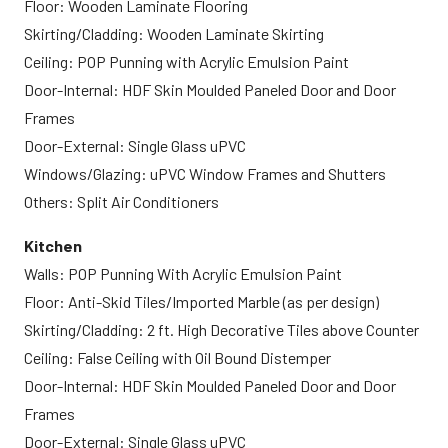
Floor: Wooden Laminate Flooring
Skirting/Cladding: Wooden Laminate Skirting
Ceiling: POP Punning with Acrylic Emulsion Paint
Door-Internal: HDF Skin Moulded Paneled Door and Door
Frames
Door-External: Single Glass uPVC
Windows/Glazing: uPVC Window Frames and Shutters
Others: Split Air Conditioners
Kitchen
Walls: POP Punning With Acrylic Emulsion Paint
Floor: Anti-Skid Tiles/Imported Marble (as per design)
Skirting/Cladding: 2 ft. High Decorative Tiles above Counter
Ceiling: False Ceiling with Oil Bound Distemper
Door-Internal: HDF Skin Moulded Paneled Door and Door
Frames
Door-External: Single Glass uPVC