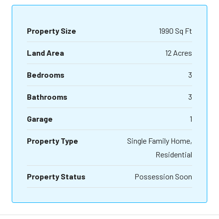
Property Size
1990 Sq Ft
Land Area
12 Acres
Bedrooms
3
Bathrooms
3
Garage
1
Property Type
Single Family Home,
Residential
Property Status
Possession Soon