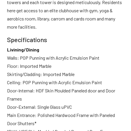
towers and each tower is designed meticulously. Residents
here get access to an elite clubhouse with gym, yoga &
aerobics room, library, carrom and cards room and many
more facilities.
Specifications
Livining/Dining
Walls: POP Punning with Acrylic Emulsion Paint
Floor: Imported Marble
Skirting/Cladding: Imported Marble
Ceiling: POP Punning with Acrylic Emulsion Paint
Door-Internal: HDF Skin Moulded Paneled door and Door
Frames
Door-External: Single Glass uPVC
Main Entrance: Polished Hardwood Frame with Paneled
Door Shutters*