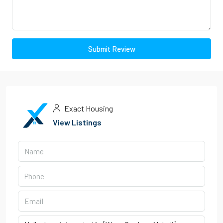
Submit Review
Exact Housing
View Listings