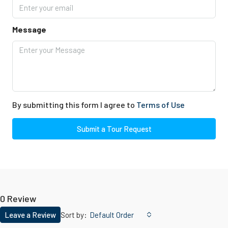
Message
By submitting this form I agree to
Terms of Use
Submit a Tour Request
0 Review
Leave a Review
Sort by:
Default Order