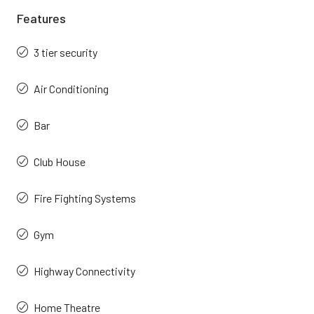
Features
3 tier security
Air Conditioning
Bar
Club House
Fire Fighting Systems
Gym
Highway Connectivity
Home Theatre