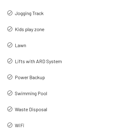
Jogging Track
Kids play zone
Lawn
Lifts with ARD System
Power Backup
Swimming Pool
Waste Disposal
WiFi