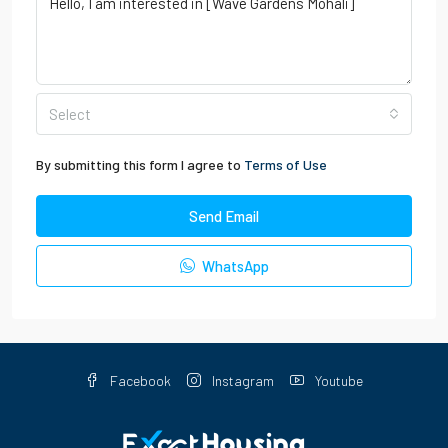
Select
By submitting this form I agree to
Terms of Use
Send Email
WhatsApp
Facebook
Instagram
Youtube