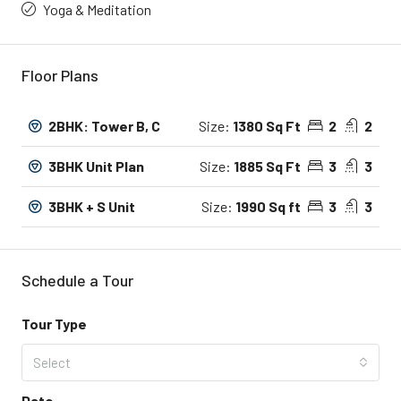
Yoga & Meditation
Floor Plans
2BHK: Tower B, C
Size:
1380 Sq Ft
2
2
3BHK Unit Plan
Size:
1885 Sq Ft
3
3
3BHK + S Unit
Size:
1990 Sq ft
3
3
Schedule a Tour
Tour Type
Select
Date